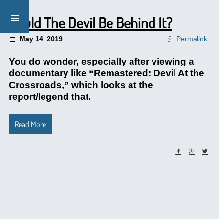
Could The Devil Be Behind It?
May 14, 2019
Permalink
You do wonder, especially after viewing a
documentary like “Remastered: Devil At the
Crossroads,” which looks at the
report/legend that.
Read More