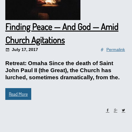
Finding Peace — And God — Amid
Church Agitations
July 17, 2017
Permalink
Retreat: Omaha Since the death of Saint
John Paul II (the Great), the Church has
lurched, sometimes dramatically, from the.
Read More