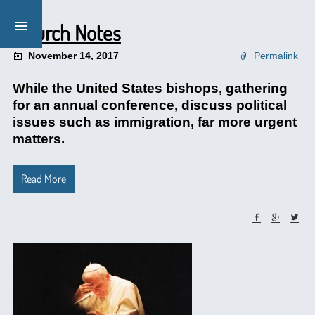
Church Notes
November 14, 2017
Permalink
While the United States bishops, gathering
for an annual conference, discuss political
issues such as immigration, far more urgent
matters.
Read More