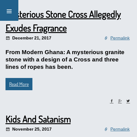
Mysterious Stone Cross Allegedly
Exudes Fragrance
December 21, 2017
Permalink
From Modern Ghana: A mysterious granite
stone with a design of a Cross and three
lines of ropes has been.
Read More
Kids And Satanism
November 25, 2017
Permalink