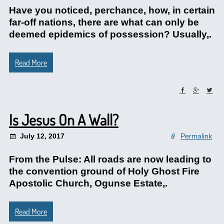
Have you noticed, perchance, how, in certain
far-off nations, there are what can only be
deemed epidemics of possession? Usually,.
Read More
Is Jesus On A Wall?
July 12, 2017
Permalink
From the Pulse: All roads are now leading to
the convention ground of Holy Ghost Fire
Apostolic Church, Ogunse Estate,.
Read More