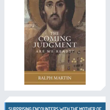
SURPRISING ENCOUNTERS WITH THE MOTHER OF