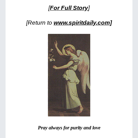
[
For Full Story
]
[Return to
www.spiritdaily.com]
Pray always for purity and love