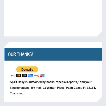
OUR THANKS!
Spirit Daily is sustained by books, ‘special reports,’
and your
kind donations! By mail: 11 Walter Place, Palm Coast, Fl. 32164.
Thank you!