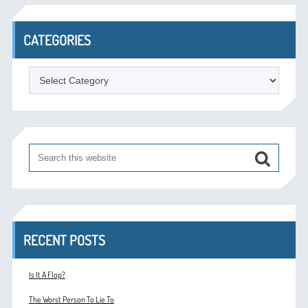
CATEGORIES
Categories
RECENT POSTS
Is It A Flop?
The Worst Person To Lie To