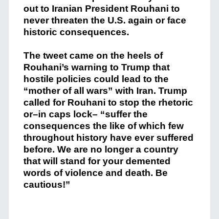
out to Iranian President Rouhani to
never threaten the U.S. again or face
historic consequences.
The tweet came on the heels of
Rouhani’s warning to Trump that
hostile policies could lead to the
“mother of all wars” with Iran. Trump
called for Rouhani to stop the rhetoric
or–in caps lock– “suffer the
consequences the like of which few
throughout history have ever suffered
before. We are no longer a country
that will stand for your demented
words of violence and death. Be
cautious!”