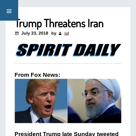
Trump Threatens Iran
July 23, 2018
by
sd
From Fox News:
President Trump late Sunday tweeted