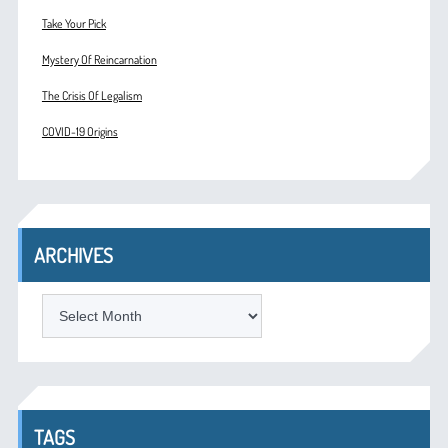
Take Your Pick
Mystery Of Reincarnation
The Crisis Of Legalism
COVID-19 Origins
ARCHIVES
ARCHIVES
TAGS