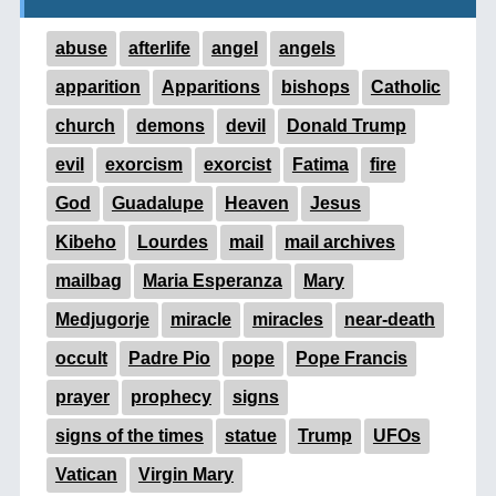
abuse
afterlife
angel
angels
apparition
Apparitions
bishops
Catholic
church
demons
devil
Donald Trump
evil
exorcism
exorcist
Fatima
fire
God
Guadalupe
Heaven
Jesus
Kibeho
Lourdes
mail
mail archives
mailbag
Maria Esperanza
Mary
Medjugorje
miracle
miracles
near-death
occult
Padre Pio
pope
Pope Francis
prayer
prophecy
signs
signs of the times
statue
Trump
UFOs
Vatican
Virgin Mary