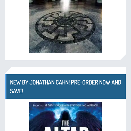
NEW BY JONATHAN CAHN! PRE-ORDER NOW AND
SAVE!