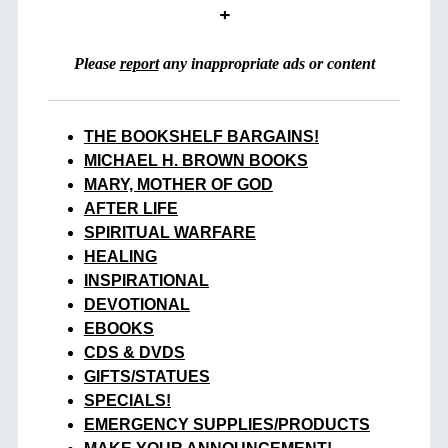
+
Please
report
any inappropriate ads or content
THE BOOKSHELF BARGAINS!
MICHAEL H. BROWN BOOKS
MARY, MOTHER OF GOD
AFTER LIFE
SPIRITUAL WARFARE
HEALING
INSPIRATIONAL
DEVOTIONAL
EBOOKS
CDS & DVDS
GIFTS/STATUES
SPECIALS!
EMERGENCY SUPPLIES/PRODUCTS