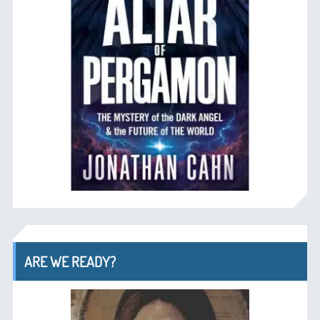
ARE WE READY?