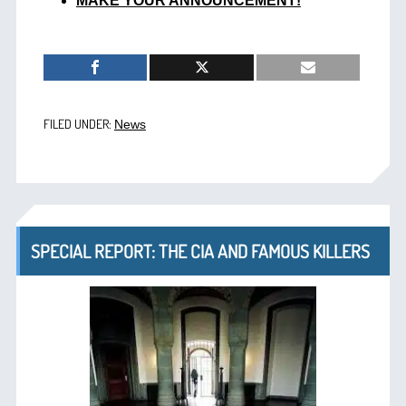
MAKE YOUR ANNOUNCEMENT!
FILED UNDER:
News
SPECIAL REPORT: THE CIA AND FAMOUS KILLERS