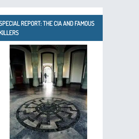
SPECIAL REPORT: THE CIA AND FAMOUS
KILLERS