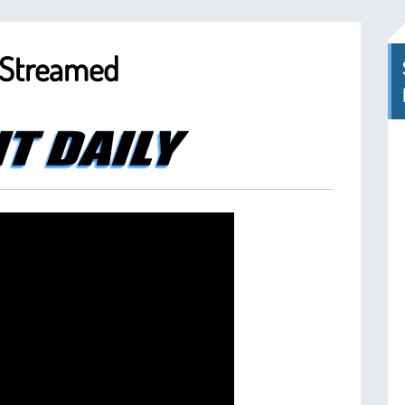
s Streamed