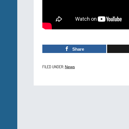
Share
FILED UNDER:
News