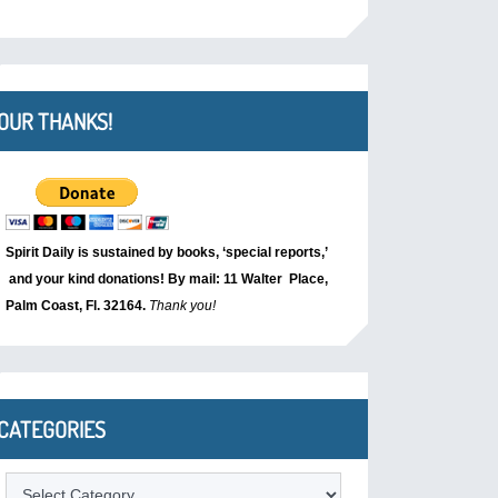
OUR THANKS!
Spirit Daily is sustained by books, ‘special reports,’
and your kind donations! By mail: 11 Walter Place,
Palm Coast, Fl. 32164.
Thank you!
CATEGORIES
Categories