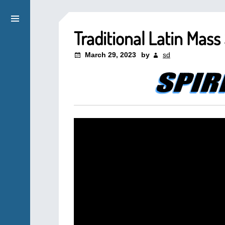
Traditional Latin Mas
March 29, 2023
by
sd