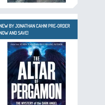
NEW BY JONATHAN CAHN! PRE-ORDER
NOW AND SAVE!