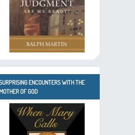
SURPRISING ENCOUNTERS WITH THE
MOTHER OF GOD