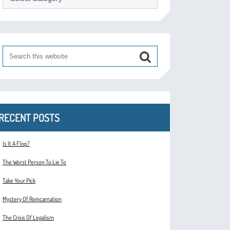
RECENT POSTS
Is It A Flop?
The Worst Person To Lie To
Take Your Pick
Mystery Of Reincarnation
The Crisis Of Legalism