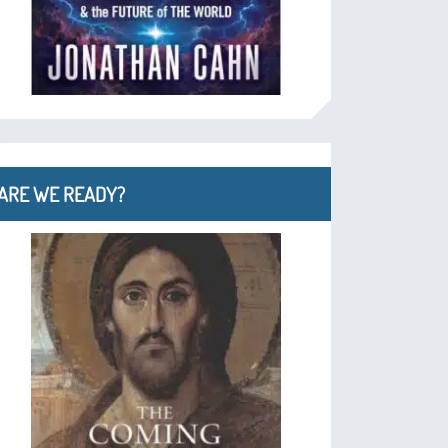
ARE WE READY?