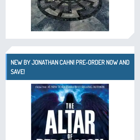
NEW BY JONATHAN CAHN! PRE-ORDER NOW AND
SAVE!