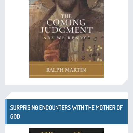
SURPRISING ENCOUNTERS WITH THE MOTHER OF
GOD