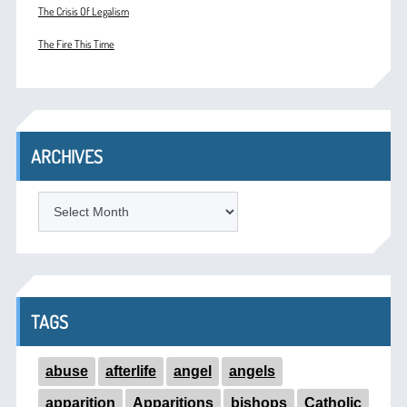
The Crisis Of Legalism
The Fire This Time
ARCHIVES
ARCHIVES
TAGS
abuse
afterlife
angel
angels
apparition
Apparitions
bishops
Catholic