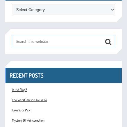
Categories
RECENT POSTS
Is It A Flop?
The Worst Person To Lie To
Take Your Pick
Mystery Of Reincarnation