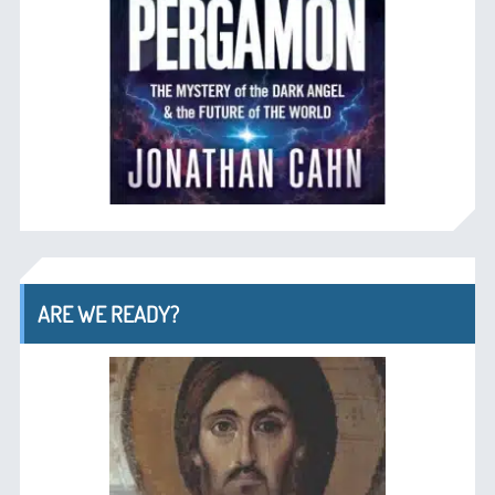
ARE WE READY?