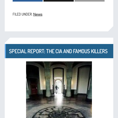
FILED UNDER:
News
SPECIAL REPORT: THE CIA AND FAMOUS KILLERS