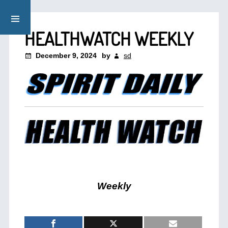
HEALTHWATCH WEEKLY
December 9, 2024
by
sd
Weekly