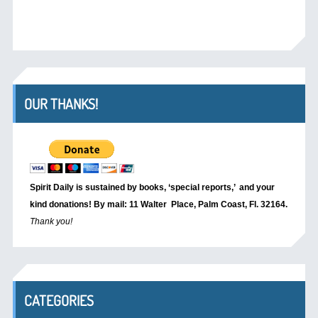
OUR THANKS!
Spirit Daily is sustained by books, ‘special reports,’
and your
kind donations! By mail: 11 Walter Place, Palm Coast, Fl. 32164.
Thank you!
CATEGORIES