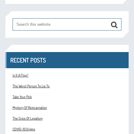
RECENT POSTS
Is It A Flop?
The Worst Person To Lie To
Take Your Pick
Mystery Of Reincarnation
The Crisis Of Legalism
COVID-19 Origins