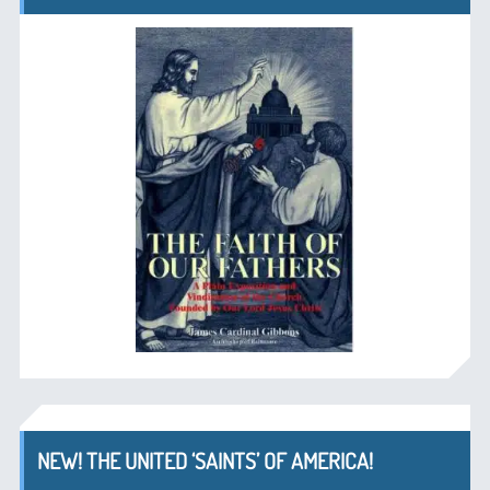
NEW! THE UNITED ‘SAINTS’ OF AMERICA!