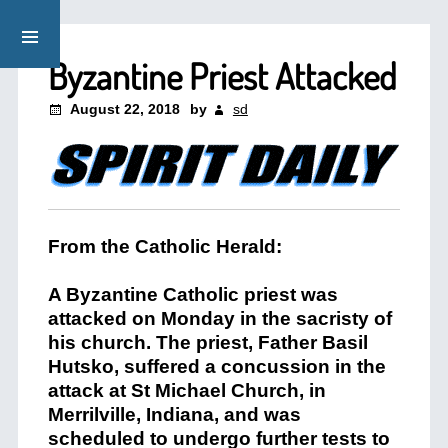
Byzantine Priest Attacked
August 22, 2018
by
sd
From the Catholic Herald:
A Byzantine Catholic priest was
attacked on Monday in the sacristy of
his church. The priest, Father Basil
Hutsko, suffered a concussion in the
attack at St Michael Church, in
Merrilville, Indiana, and was
scheduled to undergo further tests to