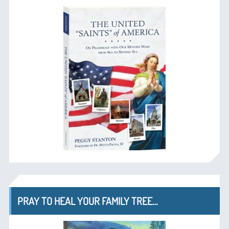
PRAY TO HEAL YOUR FAMILY TREE…