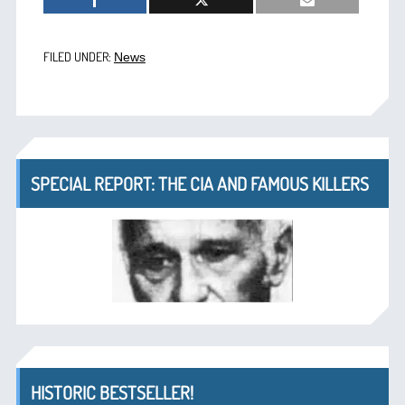
FILED UNDER:
News
SPECIAL REPORT: THE CIA AND FAMOUS KILLERS
HISTORIC BESTSELLER!