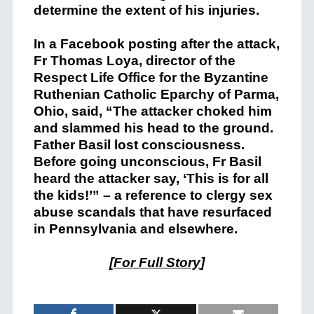
determine the extent of his injuries.
In a Facebook posting after the attack,
Fr Thomas Loya, director of the
Respect Life Office for the Byzantine
Ruthenian Catholic Eparchy of Parma,
Ohio, said, “The attacker choked him
and slammed his head to the ground.
Father Basil lost consciousness.
Before going unconscious, Fr Basil
heard the attacker say, ‘This is for all
the kids!’” – a reference to clergy sex
abuse scandals that have resurfaced
in Pennsylvania and elsewhere.
[
For Full Story
]