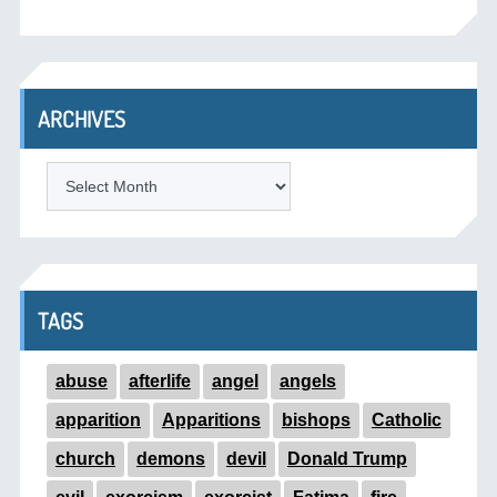
ARCHIVES
ARCHIVES
TAGS
abuse
afterlife
angel
angels
apparition
Apparitions
bishops
Catholic
church
demons
devil
Donald Trump