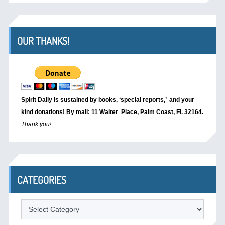
OUR THANKS!
Spirit Daily is sustained by books, ‘special reports,’
and your
kind donations! By mail: 11 Walter Place, Palm Coast, Fl. 32164.
Thank you!
CATEGORIES
Categories