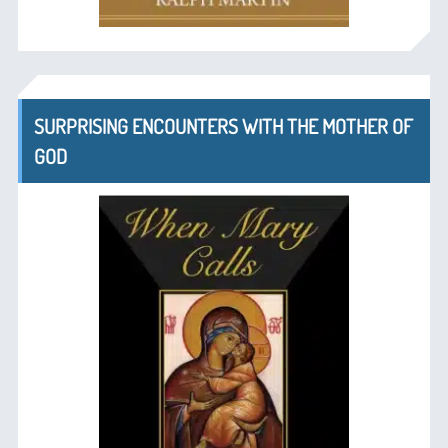
SURPRISING ENCOUNTERS WITH THE MOTHER OF
GOD