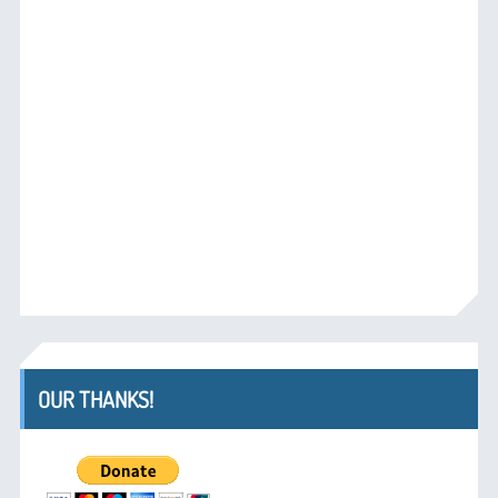
OUR THANKS!