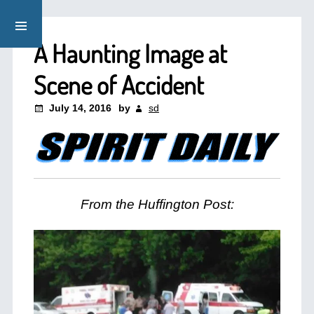
A Haunting Image at
Scene of Accident
July 14, 2016
by
sd
From the Huffington Post: