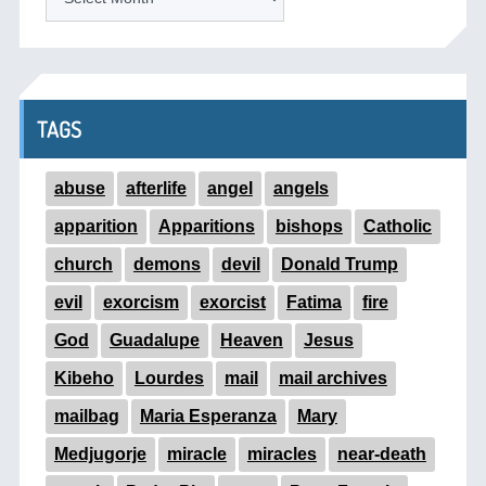
TAGS
abuse
afterlife
angel
angels
apparition
Apparitions
bishops
Catholic
church
demons
devil
Donald Trump
evil
exorcism
exorcist
Fatima
fire
God
Guadalupe
Heaven
Jesus
Kibeho
Lourdes
mail
mail archives
mailbag
Maria Esperanza
Mary
Medjugorje
miracle
miracles
near-death