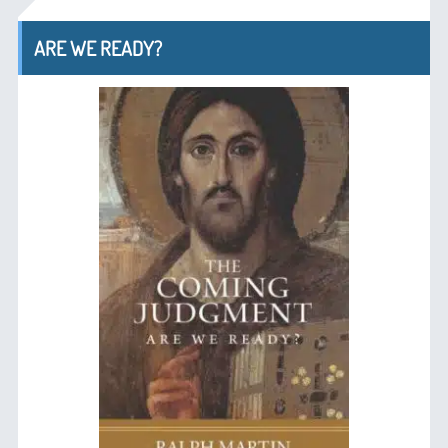
ARE WE READY?