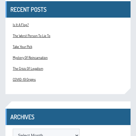
RECENT POSTS
Is It A Flop?
The Worst Person To Lie To
Take Your Pick
Mystery Of Reincarnation
The Crisis Of Legalism
COVID-19 Origins
ARCHIVES
ARCHIVES