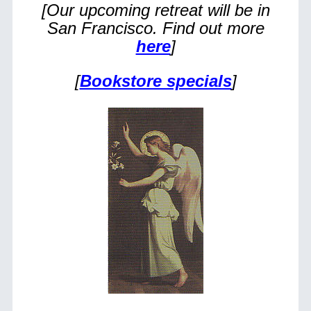
[Our upcoming retreat will be in
San Francisco. Find out more
here
]
[
Bookstore specials
]