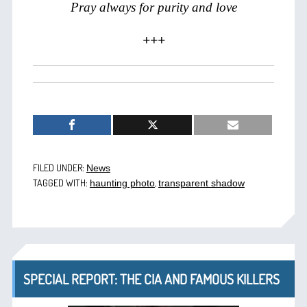
Pray always for purity and love
+++
FILED UNDER:
News
TAGGED WITH:
,
haunting photo
transparent shadow
SPECIAL REPORT: THE CIA AND FAMOUS KILLERS