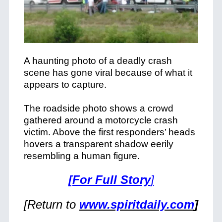
A haunting photo of a deadly crash
scene has gone viral because of what it
appears to capture.
The roadside photo shows a crowd
gathered around a motorcycle crash
victim. Above the first responders’ heads
hovers a transparent shadow eerily
resembling a human figure.
[For Full Story
]
[Return to
www.spiritdaily.com
]