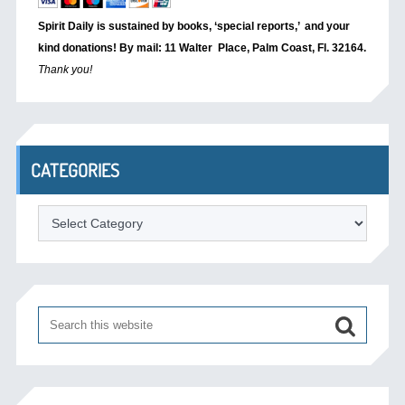
Spirit Daily is sustained by books, ‘special reports,’
and your
kind donations! By mail: 11 Walter Place, Palm Coast, Fl. 32164.
Thank you!
CATEGORIES
Categories