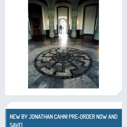
NEW BY JONATHAN CAHN! PRE-ORDER NOW AND
SAVE!