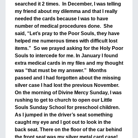
searched it 2 times. In December, I was telling
my friend about my dilemma and that I really
needed the cards because I was to have
number of medical procedures done. She
said, “Let’s pray to the Poor Souls, they have
helped me numerous times with difficult lost
items.” So we prayed asking for the Holy Poor
Souls to intercede for me. In January I found
extra medical cards in my files and my thought
was “that must be my answer.” Months
passed and I had forgotten about the missing
silver case I had lost the previous November.
On the morning of Divine Mercy Sunday, I was
rushing to get to church to open our Little
Souls Sunday School for preschool children.
As I jumped in the driver’s seat something
caught my eye and I got out to look in the
back seat. There on the floor of the car behind
the front seat was my silver metal card case!