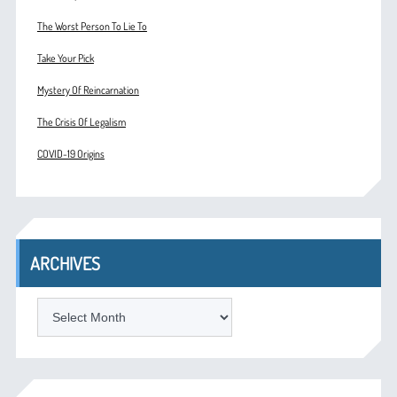
The Worst Person To Lie To
Take Your Pick
Mystery Of Reincarnation
The Crisis Of Legalism
COVID-19 Origins
ARCHIVES
ARCHIVES