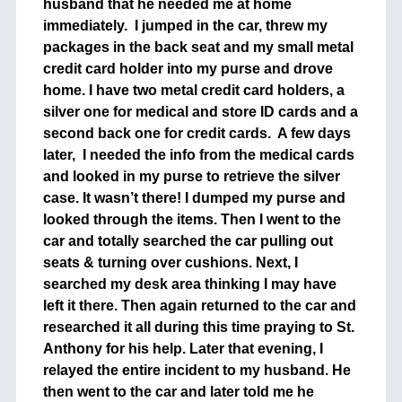
husband that he needed me at home
immediately. I jumped in the car, threw my
packages in the back seat and my small metal
credit card holder into my purse and drove
home. I have two metal credit card holders, a
silver one for medical and store ID cards and a
second back one for credit cards. A few days
later, I needed the info from the medical cards
and looked in my purse to retrieve the silver
case. It wasn’t there! I dumped my purse and
looked through the items. Then I went to the
car and totally searched the car pulling out
seats & turning over cushions. Next, I
searched my desk area thinking I may have
left it there. Then again returned to the car and
researched it all during this time praying to St.
Anthony for his help. Later that evening, I
relayed the entire incident to my husband. He
then went to the car and later told me he