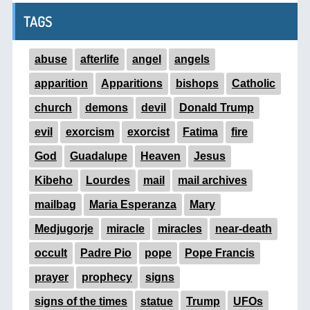
TAGS
abuse
afterlife
angel
angels
apparition
Apparitions
bishops
Catholic
church
demons
devil
Donald Trump
evil
exorcism
exorcist
Fatima
fire
God
Guadalupe
Heaven
Jesus
Kibeho
Lourdes
mail
mail archives
mailbag
Maria Esperanza
Mary
Medjugorje
miracle
miracles
near-death
occult
Padre Pio
pope
Pope Francis
prayer
prophecy
signs
signs of the times
statue
Trump
UFOs