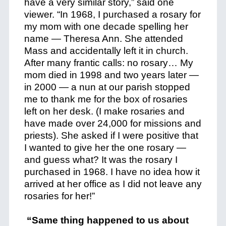
have a very similar story,” said one
viewer. “In 1968, I purchased a rosary for
my mom with one decade spelling her
name — Theresa Ann. She attended
Mass and accidentally left it in church.
After many frantic calls: no rosary… My
mom died in 1998 and two years later —
in 2000 — a nun at our parish stopped
me to thank me for the box of rosaries
left on her desk. (I make rosaries and
have made over 24,000 for missions and
priests). She asked if I were positive that
I wanted to give her the one rosary —
and guess what? It was the rosary I
purchased in 1968. I have no idea how it
arrived at her office as I did not leave any
rosaries for her!”
“Same thing happened to us about