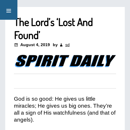
The Lord’s ‘Lost And
Found’
August 4, 2019
by
sd
God is so good: He gives us little
miracles; He gives us big ones. They’re
all a sign of His watchfulness (and that of
angels).