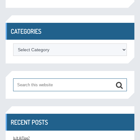
CATEGORIES
Categories
RECENT POSTS
Is It A Flop?