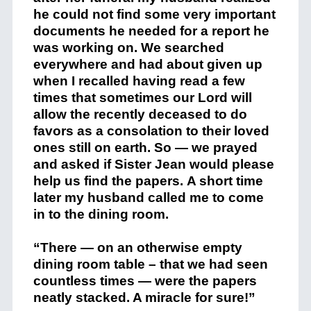
he could not find some very important
documents he needed for a report he
was working on. We searched
everywhere and had about given up
when I recalled having read a few
times that sometimes our Lord will
allow the recently deceased to do
favors as a consolation to their loved
ones still on earth. So — we prayed
and asked if Sister Jean would please
help us find the papers. A short time
later my husband called me to come
in to the dining room.
“There — on an otherwise empty
dining room table – that we had seen
countless times — were the papers
neatly stacked. A miracle for sure!”