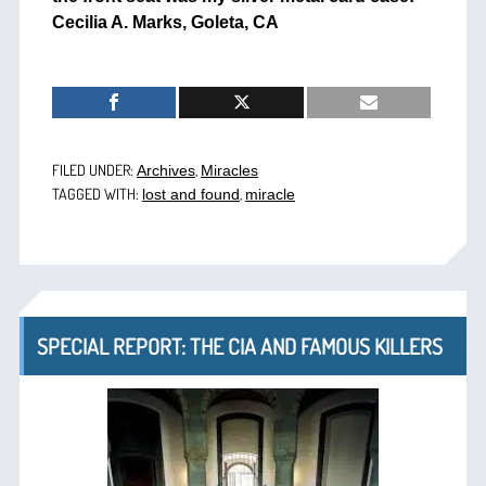
Cecilia A. Marks, Goleta, CA
FILED UNDER:
,
Archives
Miracles
TAGGED WITH:
,
lost and found
miracle
SPECIAL REPORT: THE CIA AND FAMOUS KILLERS