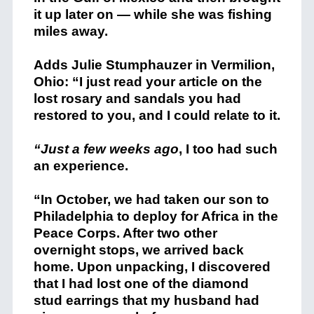
it up later on — while she was fishing
miles away.
Adds Julie Stumphauzer in Vermilion,
Ohio: “I just read your article on the
lost rosary and sandals you had
restored to you, and I could relate to it.
“Just a few weeks ago
, I too had such
an experience.
“In October, we had taken our son to
Philadelphia to deploy for Africa in the
Peace Corps. After two other
overnight stops, we arrived back
home. Upon unpacking, I discovered
that I had lost one of the diamond
stud earrings that my husband had