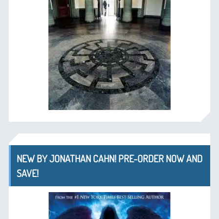
NEW BY JONATHAN CAHN! PRE-ORDER NOW AND
SAVE!