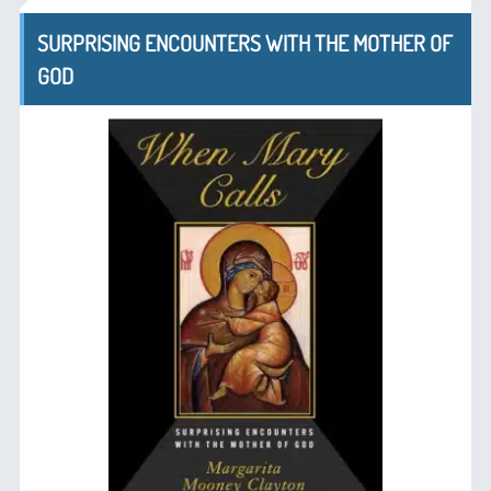
SURPRISING ENCOUNTERS WITH THE MOTHER OF
GOD