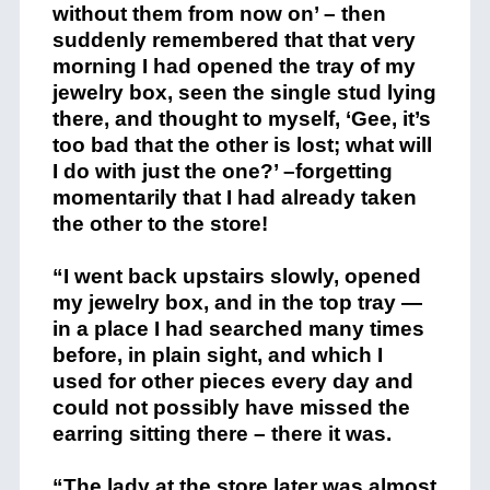
without them from now on’ – then
suddenly remembered that that very
morning I had opened the tray of my
jewelry box, seen the single stud lying
there, and thought to myself, ‘Gee, it’s
too bad that the other is lost; what will
I do with just the one?’ –forgetting
momentarily that I had already taken
the other to the store!
“I went back upstairs slowly, opened
my jewelry box, and in the top tray —
in a place I had searched many times
before, in plain sight, and which I
used for other pieces every day and
could not possibly have missed the
earring sitting there – there it was.
“The lady at the store later was almost