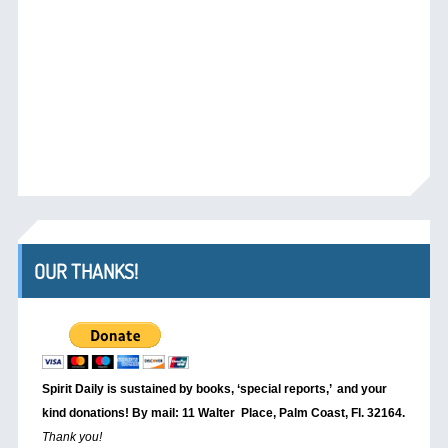
OUR THANKS!
Spirit Daily is sustained by books, ‘special reports,’
and your
kind donations! By mail: 11 Walter Place, Palm Coast, Fl. 32164.
Thank you!