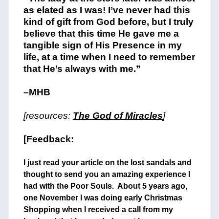
as elated as I was! I’ve never had this
kind of gift from God before, but I truly
believe that this time He gave me a
tangible sign of His Presence in my
life, at a time when I need to remember
that He’s always with me.”
–MHB
[resources:
The God of Miracles
]
[Feedback:
I just read your article on the lost sandals and
thought to send you an amazing experience I
had with the Poor Souls. About 5 years ago,
one November I was doing early Christmas
Shopping when I received a call from my