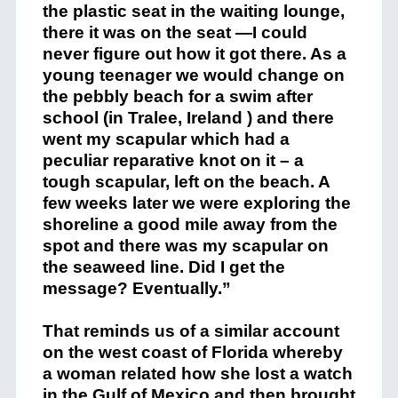
the plastic seat in the waiting lounge,
there it was on the seat —I could
never figure out how it got there. As a
young teenager we would change on
the pebbly beach for a swim after
school (in Tralee, Ireland ) and there
went my scapular which had a
peculiar reparative knot on it – a
tough scapular, left on the beach. A
few weeks later we were exploring the
shoreline a good mile away from the
spot and there was my scapular on
the seaweed line. Did I get the
message? Eventually.”
That reminds us of a similar account
on the west coast of Florida whereby
a woman related how she lost a watch
in the Gulf of Mexico and then brought