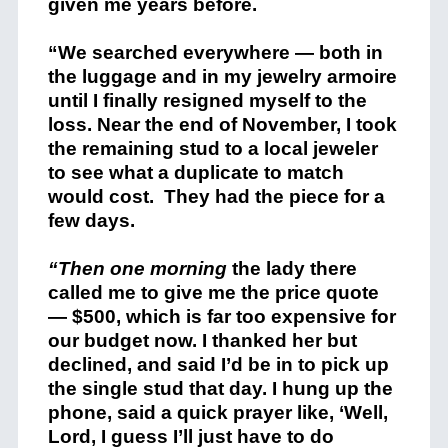
given me years before.
“We searched everywhere — both in
the luggage and in my jewelry armoire
until I finally resigned myself to the
loss. Near the end of November, I took
the remaining stud to a local jeweler
to see what a duplicate to match
would cost. They had the piece for a
few days.
“Then one morning
the lady there
called me to give me the price quote
— $500, which is far too expensive for
our budget now. I thanked her but
declined, and said I’d be in to pick up
the single stud that day. I hung up the
phone, said a quick prayer like, ‘Well,
Lord, I guess I’ll just have to do