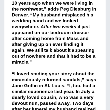
10 years ago when we were living in
the northwest,” adds Peg Diesburg in
Denver. “My husband misplaced his
wedding band and we looked
everywhere.
After two weeks
it just
appeared on our bedroom dresser
after coming home from Mass and
after giving up on ever finding it
again. We still talk about it appearing
out of nowhere and that it had to be a
miracle.”
“I loved reading your story about the
miraculously returned sandals,” says
Jane Griffin in St. Louis. “I, too, had a
similar experience last year. In July a
dearly loved cousin, who was a very
devout nun, passed away. Two days
after her funeral my husband realized