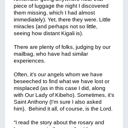
piece of luggage the night I discovered
them missing, which I had almost
immediately). Yet, there they were. Little
miracles (and perhaps not so little,
seeing how distant Kigali is).
There are plenty of folks, judging by our
mailbag, who have had similar
experiences.
Often, it’s our angels whom we have
beseeched to find what we have lost or
misplaced (as in this case I did, along
with Our Lady of Kibeho). Sometimes, it’s
Saint Anthony (I’m sure I also asked
him). Behind it all, of course, is the Lord.
“I read the story about the rosary and