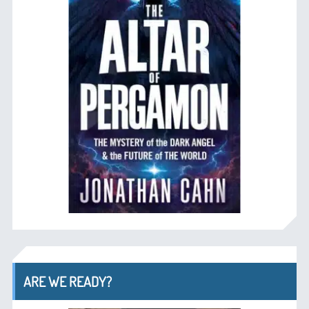
ARE WE READY?