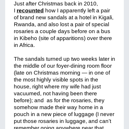
Just after Christmas back in 2010,
I
recounted
how I apparently left a pair
of brand new sandals at a hotel in Kigali,
Rwanda, and also lost a pair of special
rosaries a couple days before on a bus
in Kibeho (site of apparitions) over there
in Africa.
The sandals turned up two weeks later in
the middle of our foyer-dining room floor
(late on Christmas morning — in one of
the most highly visible spots in the
house, right where my wife had just
vacuumed, not having been there
before); and as for the rosaries, they
somehow made their way home in a
pouch in a new piece of luggage (I never
put those rosaries in luggage, and can’t
remember going anywhere near that