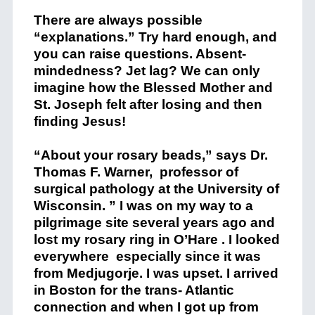
There are always possible
“explanations.” Try hard enough, and
you can raise questions. Absent-
mindedness? Jet lag? We can only
imagine how the Blessed Mother and
St. Joseph felt after losing and then
finding Jesus!
“About your rosary beads,” says Dr.
Thomas F. Warner, professor of
surgical pathology at the University of
Wisconsin. ” I was on my way to a
pilgrimage site several years ago and
lost my rosary ring in O’Hare . I looked
everywhere especially since it was
from Medjugorje. I was upset. I arrived
in Boston for the trans- Atlantic
connection and when I got up from