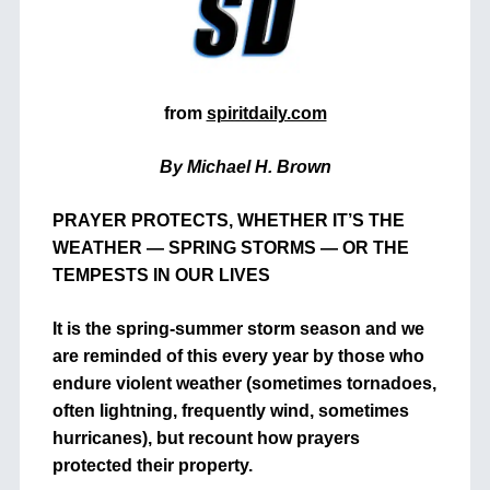
from
spiritdaily.com
By Michael H. Brown
PRAYER PROTECTS, WHETHER IT’S THE
WEATHER — SPRING STORMS — OR THE
TEMPESTS IN OUR LIVES
It is the spring-summer storm season and we
are reminded of this every year by those who
endure violent weather (sometimes tornadoes,
often lightning, frequently wind, sometimes
hurricanes), but recount how prayers
protected their property.