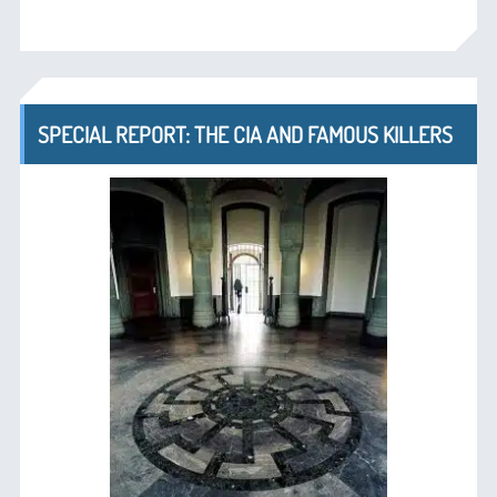
SPECIAL REPORT: THE CIA AND FAMOUS KILLERS