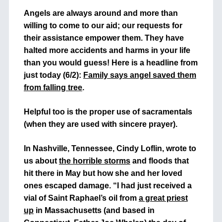
Angels are always around and more than
willing to come to our aid; our requests for
their assistance empower them. They have
halted more accidents and harms in your life
than you would guess! Here is a headline from
just today (6/2):
Family says angel saved them
from falling tree
.
Helpful too is the proper use of sacramentals
(when they are used with sincere prayer).
In Nashville, Tennessee, Cindy Loflin, wrote to
us about
the horrible storms
and floods that
hit there in May but how she and her loved
ones escaped damage. “I had just received a
vial of Saint Raphael’s oil from
a great priest
up
in Massachusetts (and based in