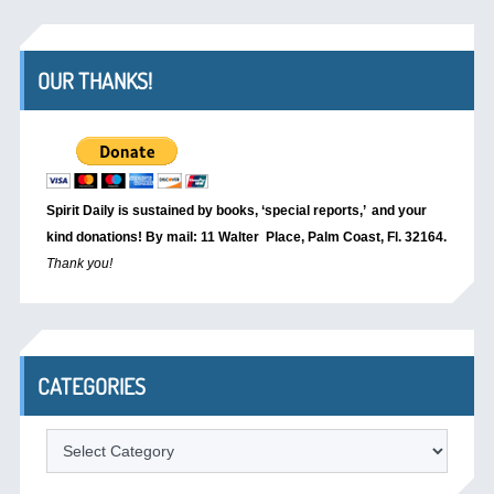
OUR THANKS!
Spirit Daily is sustained by books, ‘special reports,’
and your
kind donations! By mail: 11 Walter Place, Palm Coast, Fl. 32164.
Thank you!
CATEGORIES
Categories