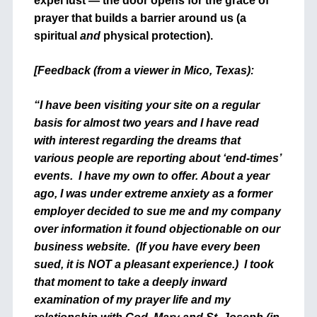
expel lust — the door opens for the grace of
prayer that builds a barrier around us (a
spiritual
and
physical protection).
[Feedback (from a viewer in Mico, Texas):
“I have been visiting your site on a regular
basis for almost two years and I have read
with interest regarding the dreams that
various people are reporting about ‘end-times’
events. I have my own to offer. About a year
ago, I was under extreme anxiety as a former
employer decided to sue me and my company
over information it found objectionable on our
business website. (If you have every been
sued, it is NOT a pleasant experience.) I took
that moment to take a deeply inward
examination of my prayer life and my