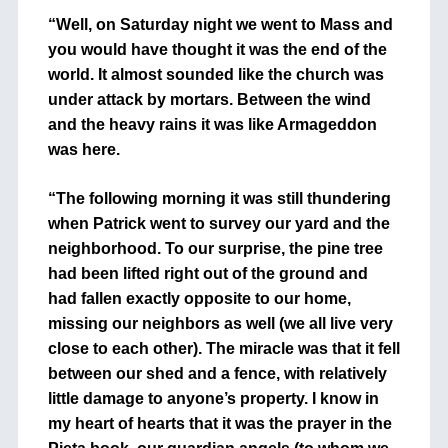
“Well, on Saturday night we went to Mass and
you would have thought it was the end of the
world. It almost sounded like the church was
under attack by mortars. Between the wind
and the heavy rains it was like Armageddon
was here.
“The following morning it was still thundering
when Patrick went to survey our yard and the
neighborhood. To our surprise, the pine tree
had been lifted right out of the ground and
had fallen exactly opposite to our home,
missing our neighbors as well (we all live very
close to each other). The miracle was that it fell
between our shed and a fence, with relatively
little damage to anyone’s property. I know in
my heart of hearts that it was the prayer in the