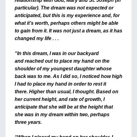
relationship with God, Mary and St. Joseph (in
particular). The dream was not expected or
anticipated, but this is my experience and, for
what it’s worth, perhaps others might be able
to gain from it. It was not just a dream, as it has
changed my life . . .
“In this dream, I was in our backyard
and reached out to place my hand on the
shoulder of my youngest daughter whose
back was to me. As I did so, I noticed how high
I had to place my hand in order to rest it
there. Higher than usual, I thought. Based on
her current height, and rate of growth, I
anticipate that she will be at the height that
she was in my dream within two, perhaps
three years.