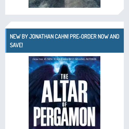
NEW BY JONATHAN CAHN! PRE-ORDER NOW AND
SAVE!