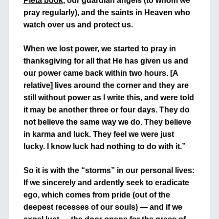
Pieta book
, our guardian angels (to whom we
pray regularly), and the saints in Heaven who
watch over us and protect us.
When we lost power, we started to pray in
thanksgiving for all that He has given us and
our power came back within two hours. [A
relative] lives around the corner and they are
still without power as I write this, and were told
it may be another three or four days. They do
not believe the same way we do. They believe
in karma and luck. They feel we were just
lucky. I know luck had nothing to do with it.”
So it is with the “storms” in our personal lives:
If we sincerely and ardently seek to eradicate
ego, which comes from pride (out of the
deepest recesses of our souls) — and if we