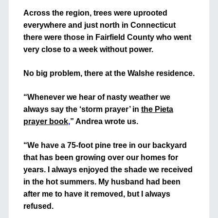
Across the region, trees were uprooted
everywhere and just north in Connecticut
there were those in Fairfield County who went
very close to a week without power.
No big problem, there at the Walshe residence.
“Whenever we hear of nasty weather we
always say the ‘storm prayer’ in
the Pieta
prayer book
,
” Andrea wrote us.
“We have a 75-foot pine tree in our backyard
that has been growing over our homes for
years. I always enjoyed the shade we received
in the hot summers. My husband had been
after me to have it removed, but I always
refused.