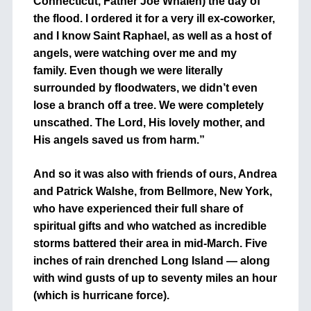
Connecticut, Father Joe Whalen) the day of
the flood. I ordered it for a very ill ex-coworker,
and I know Saint Raphael, as well as a host of
angels, were watching over me and my
family. Even though we were literally
surrounded by floodwaters, we didn’t even
lose a branch off a tree. We were completely
unscathed. The Lord, His lovely mother, and
His angels saved us from harm.”
And so it was also with friends of ours, Andrea
and Patrick Walshe, from Bellmore, New York,
who have experienced their full share of
spiritual gifts and who watched as incredible
storms battered their area in mid-March. Five
inches of rain drenched Long Island — along
with wind gusts of up to seventy miles an hour
(which is hurricane force).