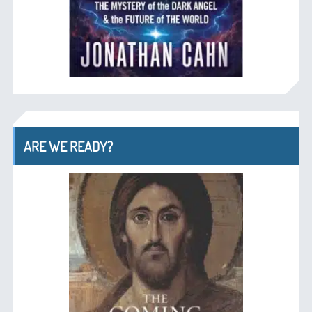
ARE WE READY?