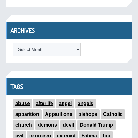
ARCHIVES
ARCHIVES
TAGS
abuse
afterlife
angel
angels
apparition
Apparitions
bishops
Catholic
church
demons
devil
Donald Trump
evil
exorcism
exorcist
Fatima
fire