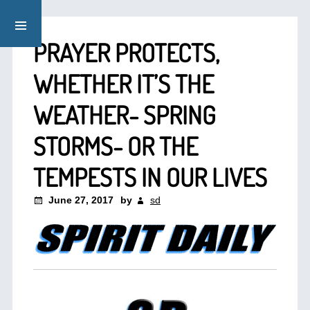
PRAYER PROTECTS,
WHETHER IT’S THE
WEATHER- SPRING
STORMS- OR THE
TEMPESTS IN OUR LIVES
June 27, 2017
by
sd