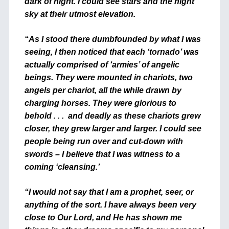
dark of night. I could see stars and the night
sky at their utmost elevation.
“As I stood there dumbfounded by what I was
seeing, I then noticed that each ‘tornado’ was
actually comprised of ‘armies’ of angelic
beings. They were mounted in chariots, two
angels per chariot, all the while drawn by
charging horses. They were glorious to
behold . . . and deadly as these chariots grew
closer, they grew larger and larger. I could see
people being run over and cut-down with
swords – I believe that I was witness to a
coming ‘cleansing.’
“I would not say that I am a prophet, seer, or
anything of the sort. I have always been very
close to Our Lord, and He has shown me