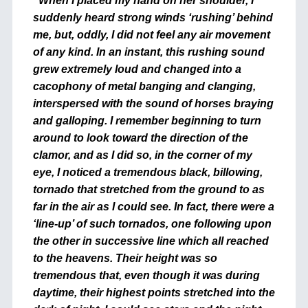
“When I placed my hand on her shoulder, I
suddenly heard strong winds ‘rushing’ behind
me, but, oddly, I did not feel any air movement
of any kind. In an instant, this rushing sound
grew extremely loud and changed into a
cacophony of metal banging and clanging,
interspersed with the sound of horses braying
and galloping. I remember beginning to turn
around to look toward the direction of the
clamor, and as I did so, in the corner of my
eye, I noticed a tremendous black, billowing,
tornado that stretched from the ground to as
far in the air as I could see. In fact, there were a
‘line-up’ of such tornados, one following upon
the other in successive line which all reached
to the heavens. Their height was so
tremendous that, even though it was during
daytime, their highest points stretched into the