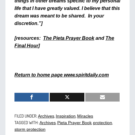
things in other dreams specific to my personal
life that I have greatly valued. I believe that this
dream was meant to be shared. In your
discretion.”]
[resources:
The Pieta Prayer Book
and
The
Final Hour
]
Return to home page www.spiritdaily.com
FILED UNDER:
,
,
Archives
Inspiration
Miracles
TAGGED WITH:
,
,
,
Archives
Pieta Prayer Book
protection
storm protection