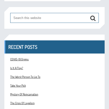
RECENT POSTS
COVID-19 Origins
Is It A Flop?
The Worst Person To Lie To
Take Your Pick
Mystery Of Reincarnation
The Crisis Of Legalism