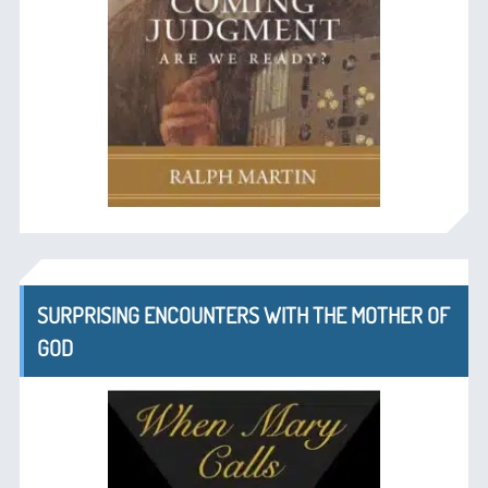
SURPRISING ENCOUNTERS WITH THE MOTHER OF
GOD