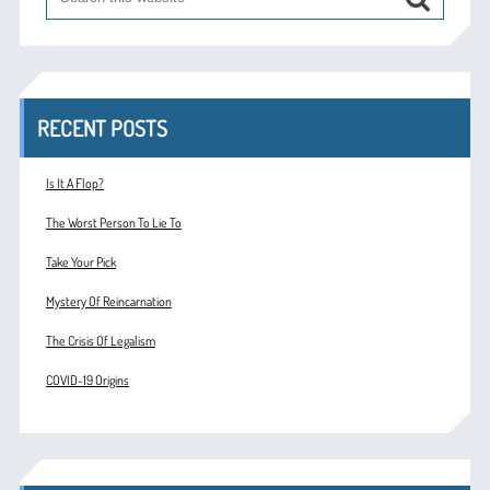
RECENT POSTS
Is It A Flop?
The Worst Person To Lie To
Take Your Pick
Mystery Of Reincarnation
The Crisis Of Legalism
COVID-19 Origins