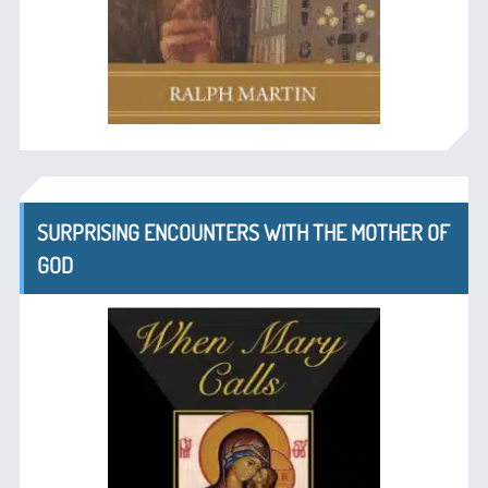
SURPRISING ENCOUNTERS WITH THE MOTHER OF
GOD