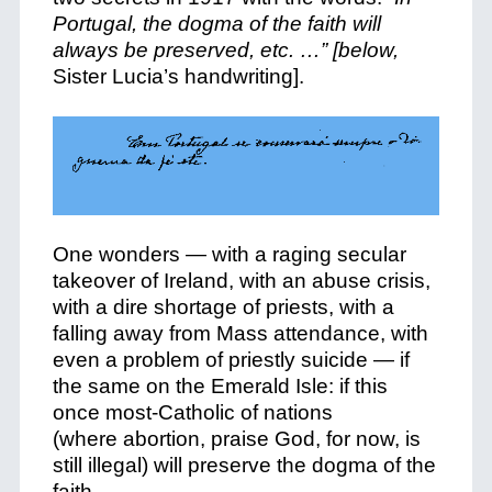
Portugal, the dogma of the faith will
always be preserved, etc. …” [below,
Sister Lucia’s handwriting].
One wonders — with a raging secular
takeover of Ireland, with an abuse crisis,
with a dire shortage of priests, with a
falling away from Mass attendance, with
even a problem of priestly suicide — if
the same on the Emerald Isle: if this
once most-Catholic of nations
(where abortion, praise God, for now, is
still illegal) will preserve the dogma of the
faith.