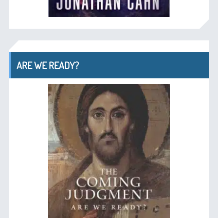
ARE WE READY?