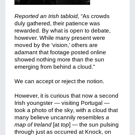
Reported an Irish tabloid,
“As crowds
duly gathered, their patience was
rewarded. By what is open to debate,
however. While many present were
moved by the ‘vision,’ others are
adamant that footage posted online
showed nothing more than the sun
emerging from behind a cloud.”
We can accept or reject the notion.
However, it is curious that now a second
Irish youngster — visiting Portugal —
took a photo of the sky, with a cloud that
many believe uncannily resembles
a
map of Ireland
[at
top
] — the sun pulsing
through just as occurred at Knock, on