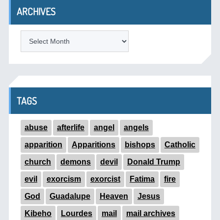
ARCHIVES
ARCHIVES
TAGS
abuse
afterlife
angel
angels
apparition
Apparitions
bishops
Catholic
church
demons
devil
Donald Trump
evil
exorcism
exorcist
Fatima
fire
God
Guadalupe
Heaven
Jesus
Kibeho
Lourdes
mail
mail archives