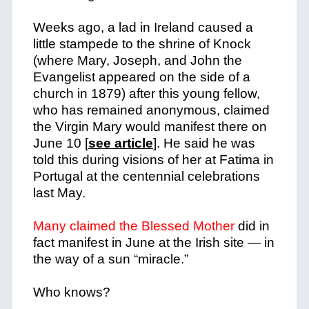
Weeks ago, a lad in Ireland caused a
little stampede to the shrine of Knock
(where Mary, Joseph, and John the
Evangelist appeared on the side of a
church in 1879) after this young fellow,
who has remained anonymous, claimed
the Virgin Mary would manifest there on
June 10 [
see article
]. He said he was
told this during visions of her at Fatima in
Portugal at the centennial celebrations
last May.
Many claimed the Blessed Mother
did in
fact manifest in June at the Irish site — in
the way of a sun “miracle.”
Who knows?