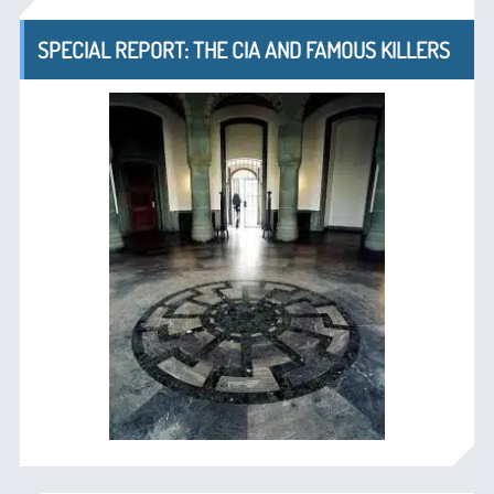
SPECIAL REPORT: THE CIA AND FAMOUS KILLERS