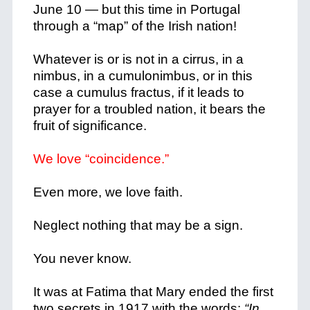
June 10 — but this time in Portugal
through a “map” of the Irish nation!
Whatever is or is not in a cirrus, in a
nimbus, in a cumulonimbus, or in this
case a cumulus fractus, if it leads to
prayer for a troubled nation, it bears the
fruit of significance.
We love “coincidence.”
Even more, we love faith.
Neglect nothing that may be a sign.
You never know.
It was at Fatima that Mary ended the first
two secrets in 1917 with the words:
“In