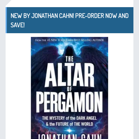
NEW BY JONATHAN CAHN! PRE-ORDER NOW AND
SAVE!