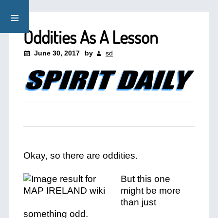
Oddities As A Lesson
June 30, 2017
by
sd
Okay, so there are oddities.
But this one
might be more
than just
something odd.