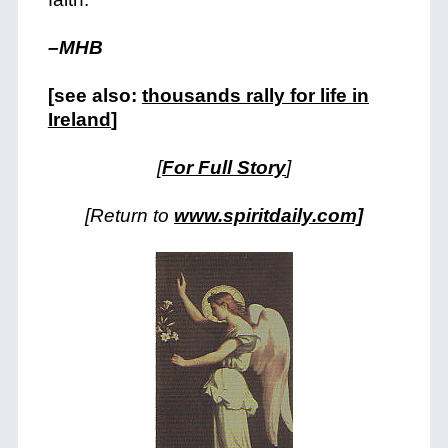
–MHB
[see also:
thousands rally for life in
Ireland
]
[
For Full Story
]
[Return to
www.spiritdaily.com]