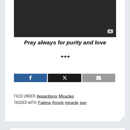
Pray always for purity and love
+++
FILED UNDER:
,
Apparitions
Miracles
TAGGED WITH:
,
,
,
Fatima
Knock
miracle
sun