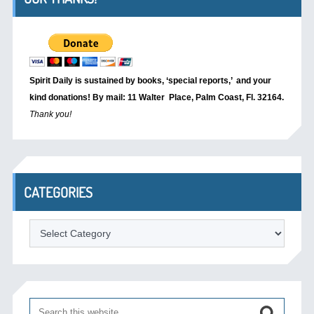
Spirit Daily is sustained by books, ‘special reports,’
and your
kind donations! By mail: 11 Walter Place, Palm Coast, Fl. 32164.
Thank you!
CATEGORIES
Categories