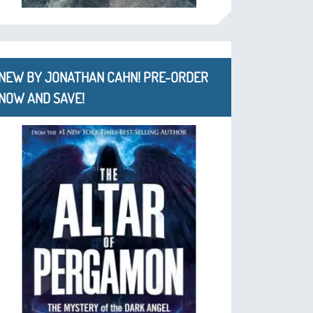
NEW BY JONATHAN CAHN! PRE-ORDER
NOW AND SAVE!