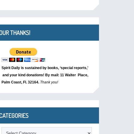
OUR THANKS!
Spirit Daily is sustained by books, ‘special reports,’
and your kind donations! By mail: 11 Walter Place,
Palm Coast, Fl. 32164.
Thank you!
CATEGORIES
Categories