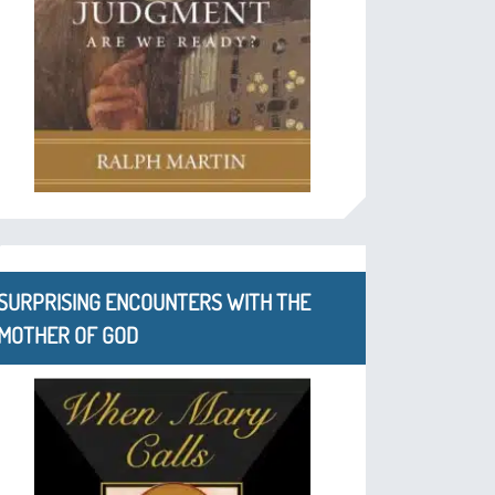
SURPRISING ENCOUNTERS WITH THE
MOTHER OF GOD