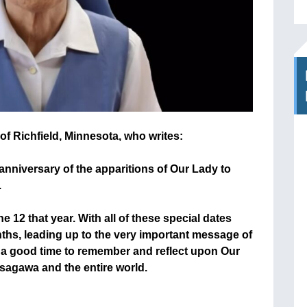
er of Richfield, Minnesota, who writes:
anniversary of the apparitions of Our Lady to
.
 12 that year. With all of these special dates
hs, leading up to the very important message of
t’s a good time to remember and reflect upon Our
sagawa and the entire world.