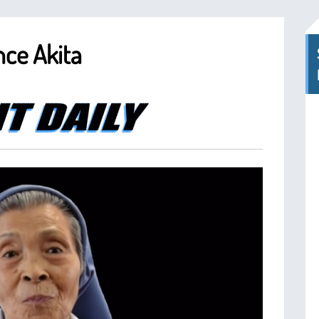
nce Akita