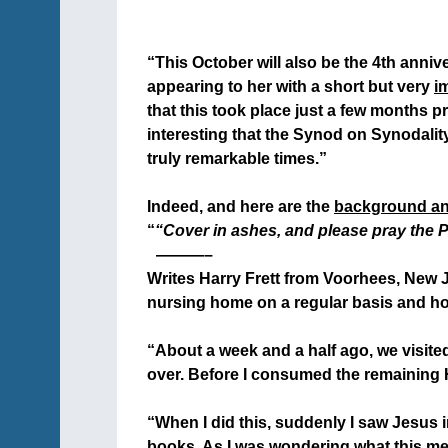
+
“This October will also be the 4th anni
appearing to her with a short but very
i
that this took place just a few months pr
interesting that the Synod on Synodality 
truly remarkable times.”
+
Indeed, and here are the
background a
“
“Cover in ashes, and please pray the P
+
———–
Writes Harry Frett from Voorhees, New Jer
nursing home on a regular basis and ho
+
“About a week and a half ago, we visit
over. Before I consumed the remaining Ho
+
“When I did this, suddenly I saw Jesus 
books. As I was wondering what this mea