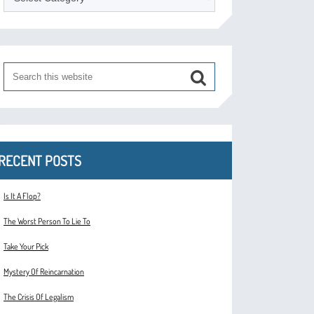
RECENT POSTS
Is It A Flop?
The Worst Person To Lie To
Take Your Pick
Mystery Of Reincarnation
The Crisis Of Legalism