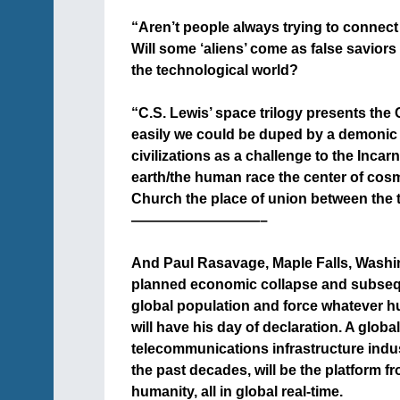
+
“Aren’t people always trying to connect a
Will some ‘aliens’ come as false saviors
the technological world?
+
“C.S. Lewis’ space trilogy presents the Ch
easily we could be duped by a demonic vi
civilizations as a challenge to the Inc
earth/the human race the center of cosm
Church the place of union between the t
—————————–
+
And Paul Rasavage, Maple Falls, Washing
planned economic collapse and subsequ
global population and force whatever hu
will have his day of declaration. A globa
telecommunications infrastructure indus
the past decades, will be the platform fro
humanity, all in global real-time.