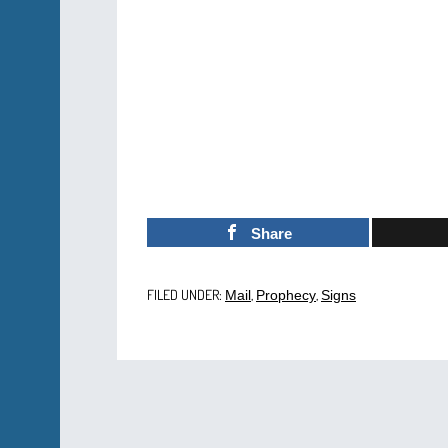
Share
FILED UNDER:
,
,
Mail
Prophecy
Signs