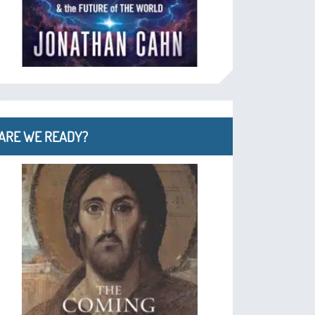
ARE WE READY?