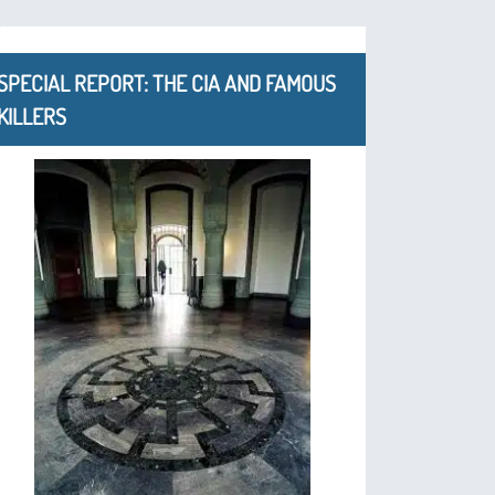
SPECIAL REPORT: THE CIA AND FAMOUS
KILLERS