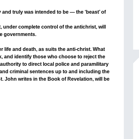
lly and truly was intended to be — the ‘beast’ of
, under complete control of the antichrist, will
ire governments.
r life and death, as suits the anti-christ. What
k, and identify those who choose to reject the
authority to direct local police and paramilitary
 and criminal sentences up to and including the
t. John writes in the Book of Revelation, will be