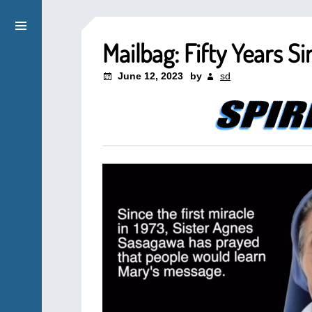
Mailbag: Fifty Years Si
June 12, 2023
by
sd