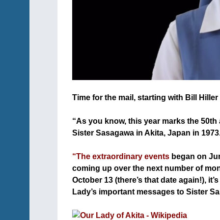
Time for the mail, starting with Bill Hill
+
“As you know, this year marks the 50th 
Sister Sasagawa in Akita, Japan in 1973
+
“The extraordinary events
began on June
coming up over the next number of mont
October 13 (there’s that date again!), i
Lady’s important messages to Sister Sa
+