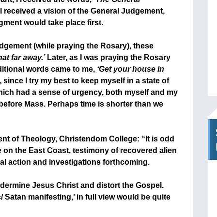
 received a vision of the General Judgement,
dgment would take place first.
udgement (while praying the Rosary), these
hat far away.’
Later, as I was praying the Rosary
ditional words came to me,
‘Get your house in
ince I try my best to keep myself in a state of
hich had a sense of urgency, both myself and my
 before Mass. Perhaps time is shorter than we
nt of Theology, Christendom College: “It is odd
e on the East Coast, testimony of recovered alien
al action and investigations forthcoming.
dermine Jesus Christ and distort the Gospel.
 Satan manifesting,’ in full view would be quite