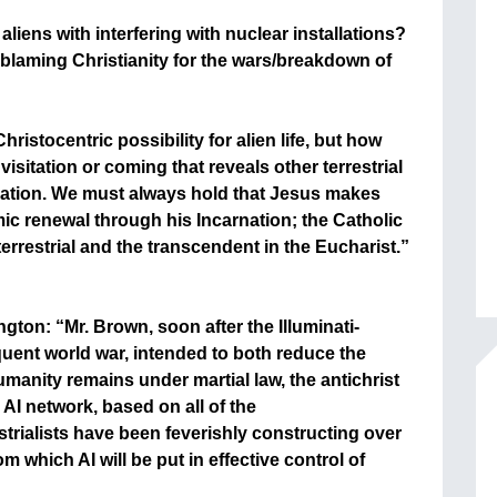
liens with interfering with nuclear installations?
 blaming Christianity for the wars/breakdown of
ristocentric possibility for alien life, but how
sitation or coming that reveals other terrestrial
arnation. We must always hold that Jesus makes
ic renewal through his Incarnation; the Catholic
errestrial and the transcendent in the Eucharist.”
ton: “Mr. Brown, soon after the Illuminati-
ent world war, intended to both reduce the
manity remains under martial law, the antichrist
l AI network, based on all of the
trialists have been feverishly constructing over
m which AI will be put in effective control of