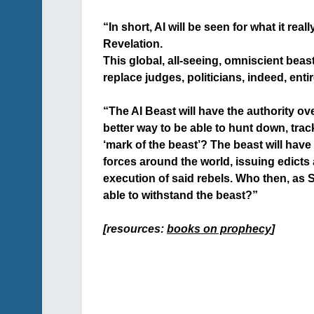
+
“In short, AI will be seen for what it rea
Revelation.
This global, all-seeing, omniscient beast
replace judges, politicians, indeed, ent
+
“The AI Beast will have the authority ove
better way to be able to hunt down, trac
‘mark of the beast’? The beast will have 
forces around the world, issuing edicts
execution of said rebels. Who then, as S
able to withstand the beast?”
+
[resources:
books on prophecy
]
+