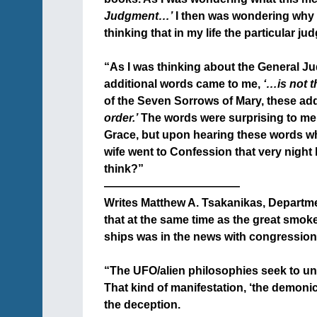
Judgment…’
I then was wondering why I
thinking that in my life the particular ju
+
“As I was thinking about the General J
additional words came to me,
‘…is not t
of the Seven Sorrows of Mary, these ad
order.’
The words were surprising to me, s
Grace, but upon hearing these words w
wife went to Confession that very night
think?”
————————————
Writes Matthew A. Tsakanikas, Departme
that at the same time as the great smok
ships was in the news with congression
+
“The UFO/alien philosophies seek to un
That kind of manifestation, ‘the demonic/
the deception.