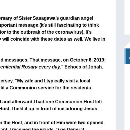
versary of Sister Sasagawa’s guardian angel
mportant message
(it’s still fascinating to think
ior to the outbreak of the coronavirus). It’s
will coincide with these dates as well. We live in
nd messages
. That message, on October 6, 2019:
enitential Rosary every day.”
Echoes of Jonah.
sey, “My wife and I typically visit a local
ld a Communion service for the residents.
ed and afterward I had one Communion Host left
st, I held it up in front of me adoring Jesus.
in the Host, and in front of Him were two opened
nt, I received the words,
‘The General