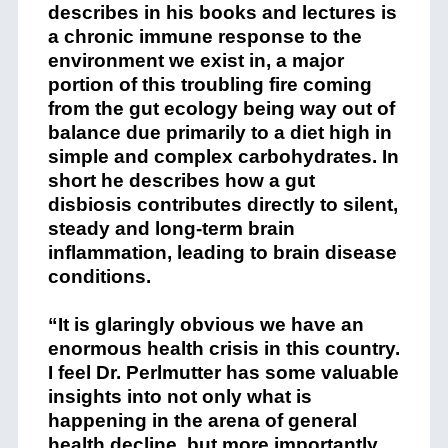
describes in his books and lectures is
a chronic immune response to the
environment we exist in, a major
portion of this troubling fire coming
from the gut ecology being way out of
balance due primarily to a diet high in
simple and complex carbohydrates. In
short he describes how a gut
disbiosis contributes directly to silent,
steady and long-term brain
inflammation, leading to brain disease
conditions.
“It is glaringly obvious we have an
enormous health crisis in this country.
I feel Dr. Perlmutter has some valuable
insights into not only what is
happening in the arena of general
health decline, but more importantly,