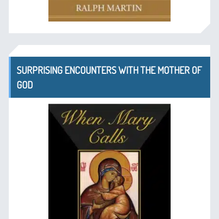
SURPRISING ENCOUNTERS WITH THE MOTHER OF
GOD