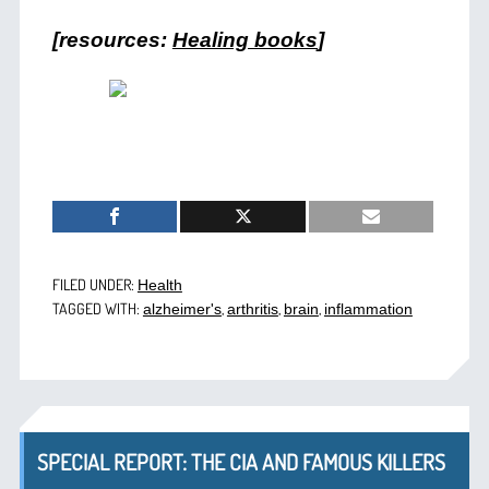
[resources:
Healing books
]
FILED UNDER:
Health
TAGGED WITH:
,
,
,
alzheimer's
arthritis
brain
inflammation
SPECIAL REPORT: THE CIA AND FAMOUS KILLERS