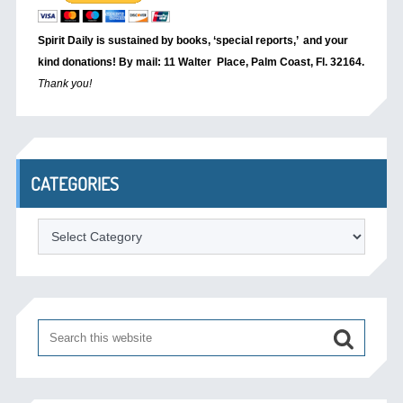
Spirit Daily is sustained by books, ‘special reports,’
and your
kind donations! By mail: 11 Walter Place, Palm Coast, Fl. 32164.
Thank you!
CATEGORIES
Categories