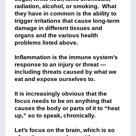
radiation, alcohol, or smoking. What
they have in common is the ability to
trigger irritations that cause long-term
damage in different tissues and
organs and the various health
problems listed above.
Inflammation is the immune system’s
response to an injury or threat —
including threats caused by what we
eat and expose ourselves to.
It is increasingly obvious that the
focus needs to be on anything that
causes the body or parts of it to “heat
up,” so to speak, chronically.
Let’s focus on the brain, which is so