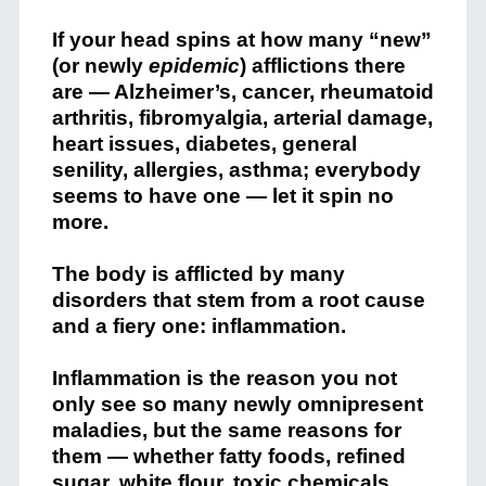
If your head spins at how many “new”
(or newly
epidemic
) afflictions there
are — Alzheimer’s, cancer, rheumatoid
arthritis, fibromyalgia, arterial damage,
heart issues, diabetes, general
senility, allergies, asthma; everybody
seems to have one — let it spin no
more.
The body is afflicted by many
disorders that stem from a root cause
and a fiery one: inflammation.
Inflammation is the reason you not
only see so many newly omnipresent
maladies, but the same reasons for
them — whether fatty foods, refined
sugar, white flour, toxic chemicals,