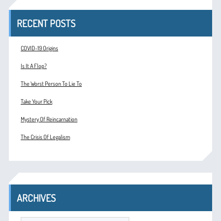
RECENT POSTS
COVID-19 Origins
Is It A Flop?
The Worst Person To Lie To
Take Your Pick
Mystery Of Reincarnation
The Crisis Of Legalism
ARCHIVES