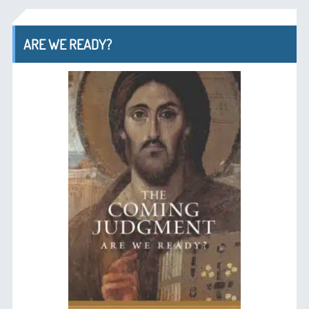
ARE WE READY?