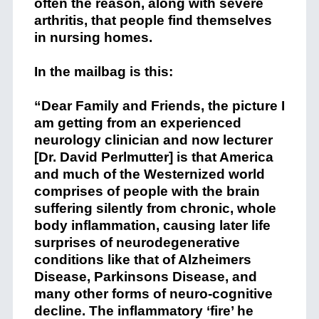
often the reason, along with severe
arthritis, that people find themselves
in nursing homes.
In the mailbag is this:
“Dear Family and Friends, the picture I
am getting from an experienced
neurology clinician and now lecturer
[Dr. David Perlmutter] is that America
and much of the Westernized world
comprises of people with the brain
suffering silently from chronic, whole
body inflammation, causing later life
surprises of neurodegenerative
conditions like that of Alzheimers
Disease, Parkinsons Disease, and
many other forms of neuro-cognitive
decline. The inflammatory ‘fire’ he