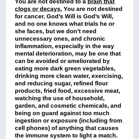
You are not destined to a
brain that
clogs or decays
.
You are not destined
for cancer. God’s Will is God’s Will,
and no one knows what trials he or
she faces, but we don’t need
unnecessary ones, and chronic
inflammation, especially in the way
mental deterioration, may be one that
can be avoided or ameliorated by
eating more dark green vegetables,
drinking more clean water, exercising,
and reducing sugar, refined flour
products, fried food, excessive meat,
watching the use of household,
garden, and cosmetic chemicals, and
being on guard against too much
ingestion or exposure (including from
cell phones) of anything that causes
the immune system to light a match.