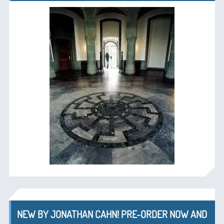
NEW BY JONATHAN CAHN! PRE-ORDER NOW AND