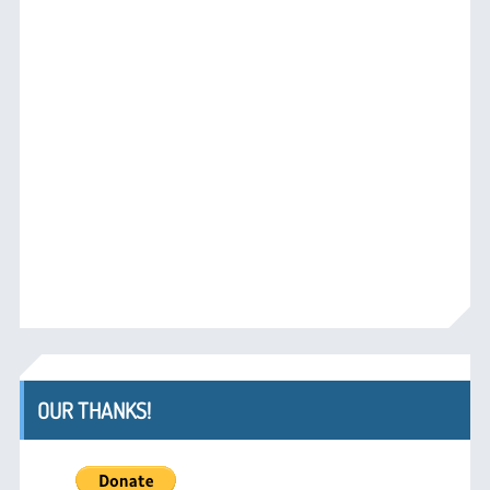
OUR THANKS!