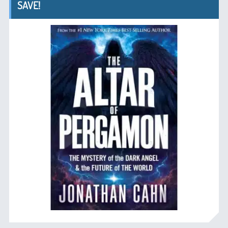
SAVE!