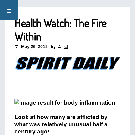
Health Watch: The Fire
Within
May 26, 2018
by
sd
Look at how many are afflicted by
what was relatively unusual half a
century ago!