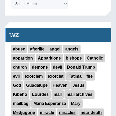
ARCHIVES
TAGS
abuse
afterlife
angel
angels
apparition
Apparitions
bishops
Catholic
church
demons
devil
Donald Trump
evil
exorcism
exorcist
Fatima
fire
God
Guadalupe
Heaven
Jesus
Kibeho
Lourdes
mail
mail archives
mailbag
Maria Esperanza
Mary
Medjugorje
miracle
miracles
near-death