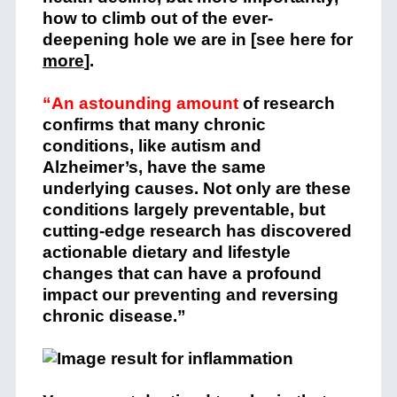
how to climb out of the ever-
deepening hole we are in [see here for
more
].
“An astounding amount
of research
confirms that many chronic
conditions, like autism and
Alzheimer’s, have the same
underlying causes. Not only are these
conditions largely preventable, but
cutting-edge research has discovered
actionable dietary and lifestyle
changes that can have a profound
impact our preventing and reversing
chronic disease.”