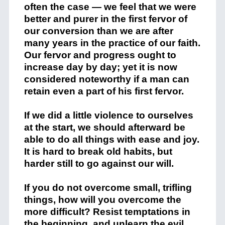
often the case — we feel that we were
better and purer in the first fervor of
our conversion than we are after
many years in the practice of our faith.
Our fervor and progress ought to
increase day by day; yet it is now
considered noteworthy if a man can
retain even a part of his first fervor.
If we did a little violence to ourselves
at the start, we should afterward be
able to do all things with ease and joy.
It is hard to break old habits, but
harder still to go against our will.
If you do not overcome small, trifling
things, how will you overcome the
more difficult? Resist temptations in
the beginning, and unlearn the evil