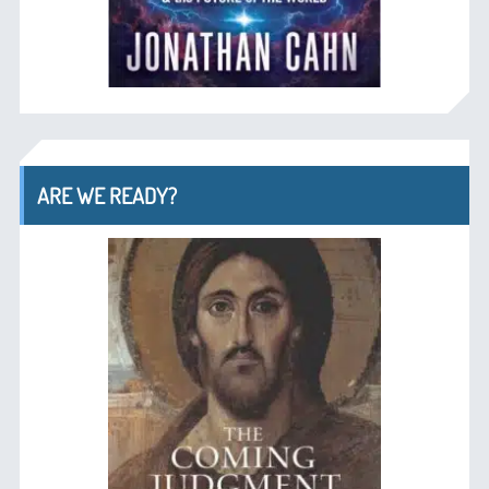
ARE WE READY?