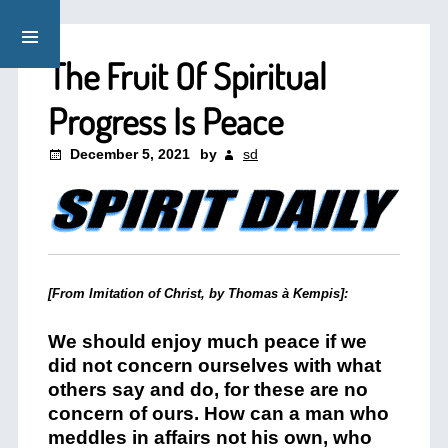
The Fruit Of Spiritual
Progress Is Peace
December 5, 2021
by
sd
[From Imitation of Christ, by Thomas à Kempis]:
We should enjoy much peace if we
did not concern ourselves with what
others say and do, for these are no
concern of ours. How can a man who
meddles in affairs not his own, who