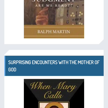
SURPRISING ENCOUNTERS WITH THE MOTHER OF
GOD