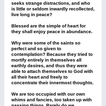
seeks strange distractions, and who
is little or seldom inwardly recollected,
live long in peace?
Blessed are the simple of heart for
they shall enjoy peace in abundance.
Why were some of the saints so
perfect and so given to
contemplation? Because they tried to
mortify entirely in themselves all
earthly desires, and thus they were
able to attach themselves to God with
all their heart and freely to
concentrate their innermost thoughts.
We are too occupied with our own
whims and fancies, too taken up with
passing things. Rarely do we