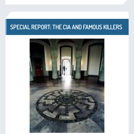
SPECIAL REPORT: THE CIA AND FAMOUS KILLERS