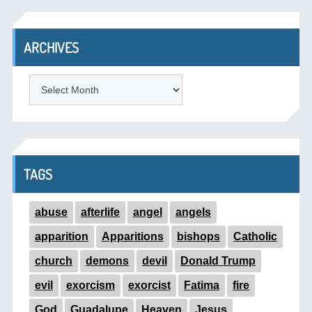
ARCHIVES
ARCHIVES
TAGS
abuse
afterlife
angel
angels
apparition
Apparitions
bishops
Catholic
church
demons
devil
Donald Trump
evil
exorcism
exorcist
Fatima
fire
God
Guadalupe
Heaven
Jesus