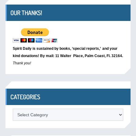
OUR THANKS!
Spirit Daily is sustained by books, ‘special reports,’
and your
kind donations! By mail: 11 Walter Place, Palm Coast, Fl. 32164.
Thank you!
CATEGORIES
Categories