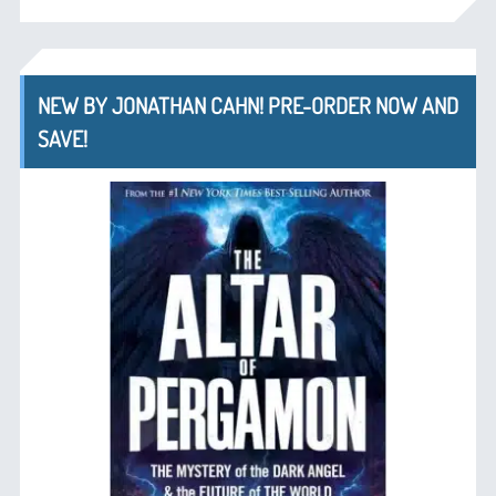
NEW BY JONATHAN CAHN! PRE-ORDER NOW AND
SAVE!