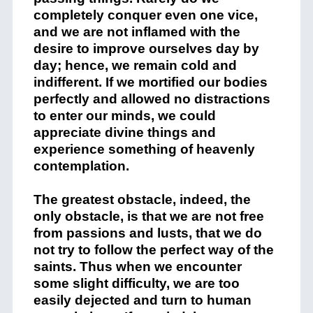
completely conquer even one vice,
and we are not inflamed with the
desire to improve ourselves day by
day; hence, we remain cold and
indifferent. If we mortified our bodies
perfectly and allowed no distractions
to enter our minds, we could
appreciate divine things and
experience something of heavenly
contemplation.
The greatest obstacle, indeed, the
only obstacle, is that we are not free
from passions and lusts, that we do
not try to follow the perfect way of the
saints. Thus when we encounter
some slight difficulty, we are too
easily dejected and turn to human