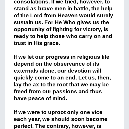
consolations. If we tried, however, to
stand as brave men in battle, the help
of the Lord from Heaven would surely
sustain us. For He Who gives us the
opportunity of fighting for victory, is
ready to help those who carry on and
trust in His grace.
If we let our progress in religious life
depend on the observance of its
externals alone, our devotion will
quickly come to an end. Let us, then,
lay the ax to the root that we may be
freed from our passions and thus
have peace of mind.
If we were to uproot only one vice
each year, we should soon become
perfect. The contrary, however, is