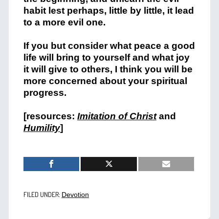
habit lest perhaps, little by little, it lead
to a more evil one.
If you but consider what peace a good
life will bring to yourself and what joy
it will give to others, I think you will be
more concerned about your spiritual
progress.
[resources:
Imitation of Christ
and
Humility
]
FILED UNDER:
Devotion