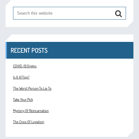
RECENT POSTS
COVID-19 Origins
Is It A Flop?
The Worst Person To Lie To
Take Your Pick
Mystery Of Reincarnation
The Crisis Of Legalism