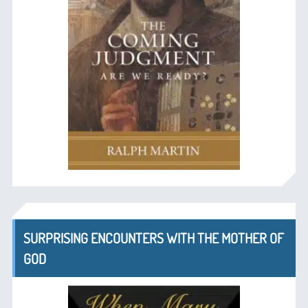
SURPRISING ENCOUNTERS WITH THE MOTHER OF
GOD