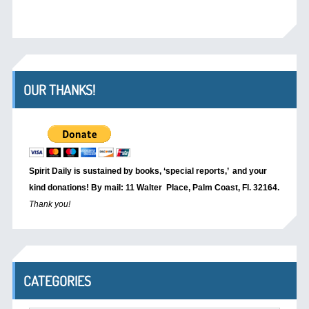
OUR THANKS!
Spirit Daily is sustained by books, ‘special reports,’
and your
kind donations! By mail: 11 Walter Place, Palm Coast, Fl. 32164.
Thank you!
CATEGORIES