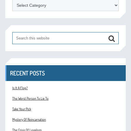
Categories
RECENT POSTS
Is It A Flop?
The Worst Person To Lie To
Take Your Pick
Mystery Of Reincarnation
The Crisis Of Legalism