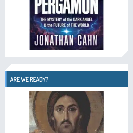
ARE WE READY?