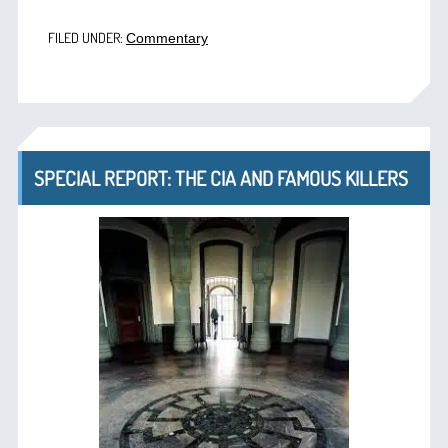
FILED UNDER:
Commentary
SPECIAL REPORT: THE CIA AND FAMOUS KILLERS