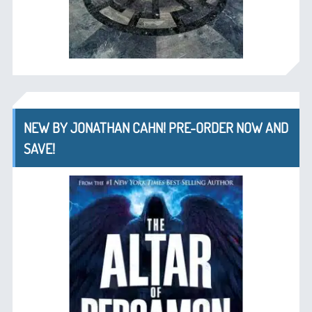
NEW BY JONATHAN CAHN! PRE-ORDER NOW AND
SAVE!