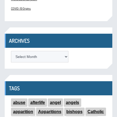
COVID-19 Origins
ARCHIVES
ARCHIVES
TAGS
abuse
afterlife
angel
angels
apparition
Apparitions
bishops
Catholic