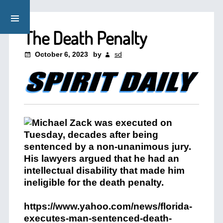
The Death Penalty
October 6, 2023
by
sd
https://www.yahoo.com/news/florida-
executes-man-sentenced-death-