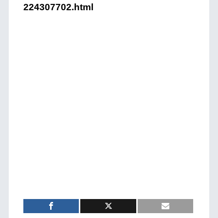
224307702.html