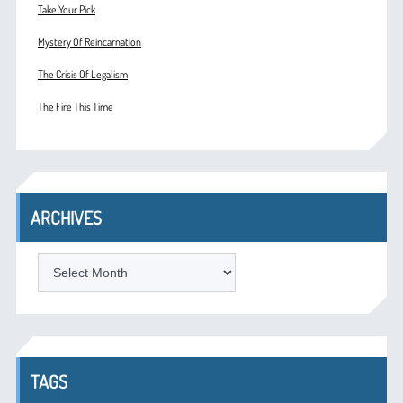
Take Your Pick
Mystery Of Reincarnation
The Crisis Of Legalism
The Fire This Time
ARCHIVES
ARCHIVES
TAGS