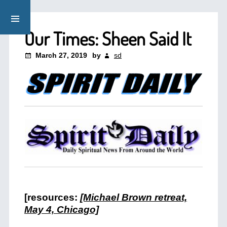
Our Times: Sheen Said It
March 27, 2019
by
sd
[resources:
[Michael Brown retreat,
May 4, Chicago]