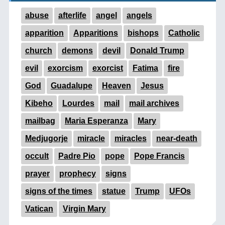
abuse
afterlife
angel
angels
apparition
Apparitions
bishops
Catholic
church
demons
devil
Donald Trump
evil
exorcism
exorcist
Fatima
fire
God
Guadalupe
Heaven
Jesus
Kibeho
Lourdes
mail
mail archives
mailbag
Maria Esperanza
Mary
Medjugorje
miracle
miracles
near-death
occult
Padre Pio
pope
Pope Francis
prayer
prophecy
signs
signs of the times
statue
Trump
UFOs
Vatican
Virgin Mary