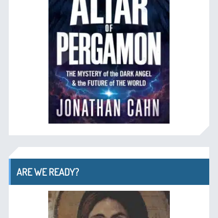
ARE WE READY?