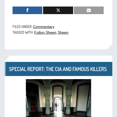
FILED UNDER:
Commentary
TAGGED WITH:
,
Fulton Sheen
Sheen
SPECIAL REPORT: THE CIA AND FAMOUS KILLERS