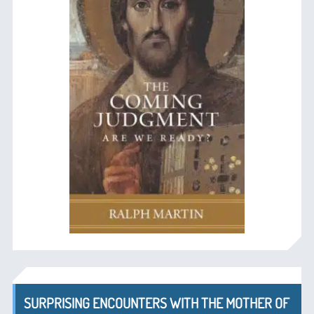
SURPRISING ENCOUNTERS WITH THE MOTHER OF