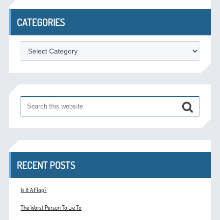
CATEGORIES
Categories
RECENT POSTS
Is It A Flop?
The Worst Person To Lie To