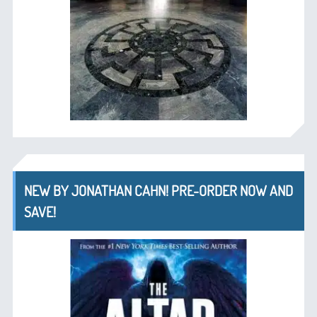
NEW BY JONATHAN CAHN! PRE-ORDER NOW AND
SAVE!