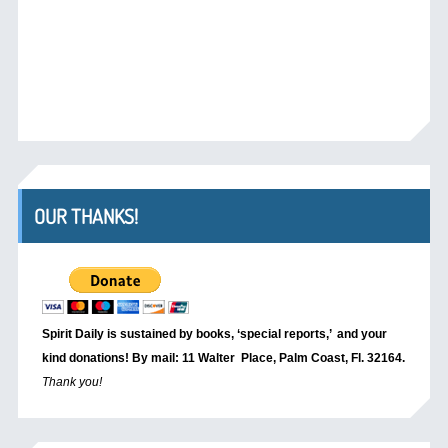
OUR THANKS!
Spirit Daily is sustained by books, ‘special reports,’
and your
kind donations! By mail: 11 Walter Place, Palm Coast, Fl. 32164.
Thank you!