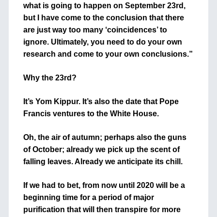
what is going to happen on September 23rd,
but I have come to the conclusion that there
are just way too many ‘coincidences’ to
ignore. Ultimately, you need to do your own
research and come to your own conclusions.”
Why the 23rd?
It’s Yom Kippur. It’s also the date that Pope
Francis ventures to the White House.
Oh, the air of autumn; perhaps also the guns
of October; already we pick up the scent of
falling leaves. Already we anticipate its chill.
If we had to bet, from now until 2020 will be a
beginning time for a period of major
purification that will then transpire for more