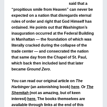
said that a
“propitious smile from Heaven” can never be
expected on a nation that disregards eternal
rules of order and right that God Himself has
ordained. He points out that Washington’s
inauguration occurred at the Federal Building
in Manhattan — the foundation of which was
literally cracked during the collapse of the
trade center — and consecrated the nation
that same day from the Chapel of St. Paul,
which back then included land that later
became
Ground Zero.
You can read our original article on
The
Harbinger
(an astonishing book)
here
. Or
The
Shemitah
(not as amazing, but of keen
interest)
here.
The books themselves are
available through links at the end of this