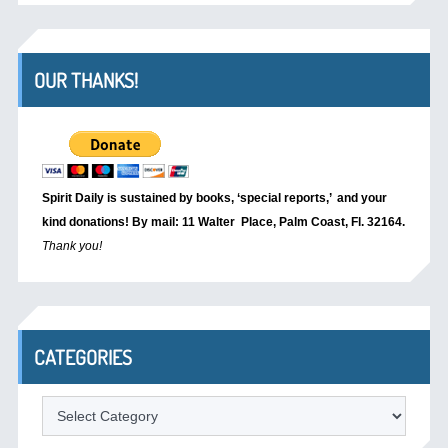
OUR THANKS!
Spirit Daily is sustained by books, ‘special reports,’
and your
kind donations! By mail: 11 Walter Place, Palm Coast, Fl. 32164.
Thank you!
CATEGORIES
Categories