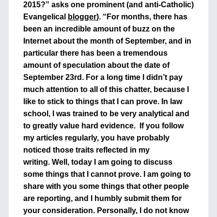
2015?” asks one prominent (and anti-Catholic)
Evangelical
blogger
). “For months, there has
been an incredible amount of buzz on the
Internet about the month of September, and in
particular there has been a tremendous
amount of speculation about the date of
September 23rd. For a long time I didn’t pay
much attention to all of this chatter, because I
like to stick to things that I can prove. In law
school, I was trained to be very analytical and
to greatly value hard evidence. If you follow
my articles regularly, you have probably
noticed those traits reflected in my
writing. Well, today I am going to discuss
some things that I cannot prove. I am going to
share with you some things that other people
are reporting, and I humbly submit them for
your consideration. Personally, I do not know