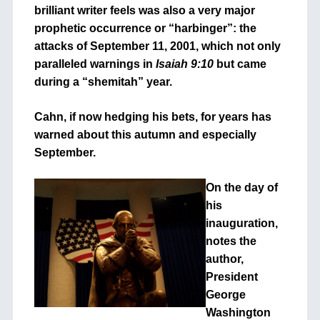
brilliant writer feels was also a very major
prophetic occurrence or “harbinger”: the
attacks of September 11, 2001, which not only
paralleled warnings in
Isaiah 9:10
but came
during a “shemitah” year.
Cahn, if now hedging his bets, for years has
warned about this autumn and especially
September.
On the day of
his
inauguration,
notes the
author,
President
George
Washington