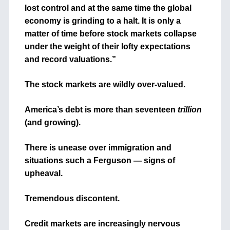
lost control and at the same time the global
economy is grinding to a halt. It is only a
matter of time before stock markets collapse
under the weight of their lofty expectations
and record valuations.”
The stock markets are wildly over-valued.
America’s debt is more than seventeen
trillion
(and growing).
There is unease over immigration and
situations such a Ferguson — signs of
upheaval.
Tremendous discontent.
Credit markets are increasingly nervous