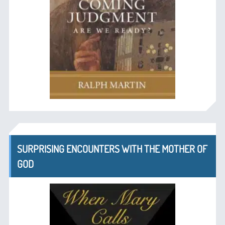
SURPRISING ENCOUNTERS WITH THE MOTHER OF
GOD