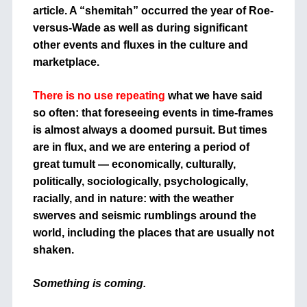
article. A “shemitah” occurred the year of Roe-
versus-Wade as well as during significant
other events and fluxes in the culture and
marketplace.
There is no use repeating
what we have said
so often: that foreseeing events in time-frames
is almost always a doomed pursuit. But times
are in flux, and we are entering a period of
great tumult — economically, culturally,
politically, sociologically, psychologically,
racially, and in nature: with the weather
swerves and seismic rumblings around the
world, including the places that are usually not
shaken.
Something is coming.