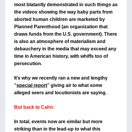
most blatantly demonstrated in such things as
the videos showing the way baby parts from
aborted human children are marketed by
Planned Parenthood (an organization that
draws funds from the U.S. government). There
is also an atmosphere of materialism and
debauchery in the media that may exceed any
time in American history, with whiffs too of
persecution.
It’s why we recently ran a new and lengthy
“
special report
” giving air to what some
alleged seers and locutionists are saying.
But back to Cahn:
In total, events now are similar but more
striking than in the lead-up to what this