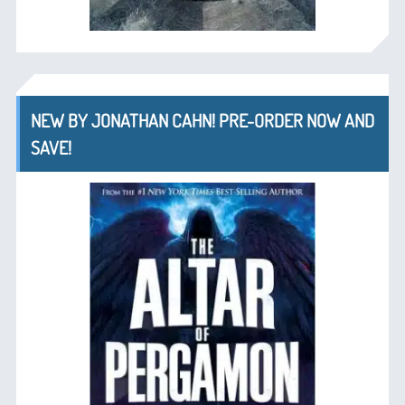
NEW BY JONATHAN CAHN! PRE-ORDER NOW AND
SAVE!