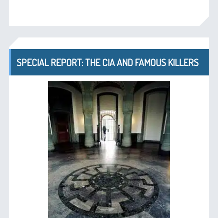
SPECIAL REPORT: THE CIA AND FAMOUS KILLERS