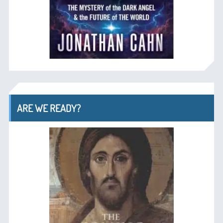
ARE WE READY?