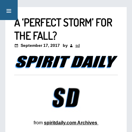
A ‘PERFECT STORM’ FOR
THE FALL?
September 17, 2017
by
sd
from
spiritdaily.com Archives