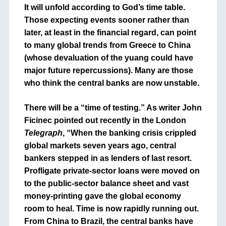
It will unfold according to God’s time table.
Those expecting events sooner rather than
later, at least in the financial regard, can point
to many global trends from Greece to China
(whose devaluation of the yuang could have
major future repercussions). Many are those
who think the central banks are now unstable.
There will be a “time of testing.” As writer John
Ficinec pointed out recently in the London
Telegraph
, “When the banking crisis crippled
global markets seven years ago, central
bankers stepped in as lenders of last resort.
Profligate private-sector loans were moved on
to the public-sector balance sheet and vast
money-printing gave the global economy
room to heal. Time is now rapidly running out.
From China to Brazil, the central banks have