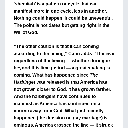
‘shemitah’ is a pattern or cycle that can
manifest more in one cycle, less in another.
Nothing could happen. It could be uneventful.
The point is not dates but getting right in the
Will of God.
“The other caution is that it can coming
according to the timing,” Cahn adds. “I believe
regardless of the timing — whether during or
beyond this time period — a great shaking is
coming. What has happened since
The
Harbinge
r was released is that America has
not grown closer to God, it has grown farther.
And the harbingers have continued to
manifest as America has continued on a
course away from God. What just recently
happened (the decision on gay marriage) is
ominous. America crossed the line — it struck