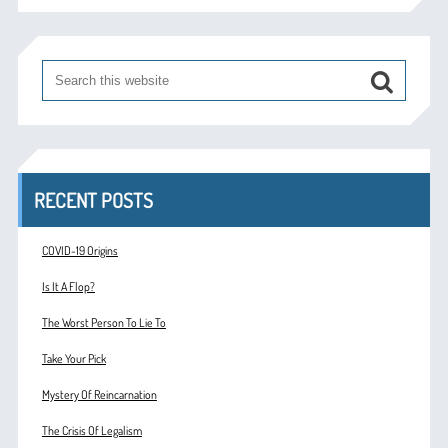
RECENT POSTS
COVID-19 Origins
Is It A Flop?
The Worst Person To Lie To
Take Your Pick
Mystery Of Reincarnation
The Crisis Of Legalism