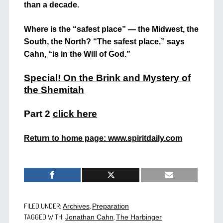
than a decade.
Where is the “safest place” — the Midwest, the
South, the North? “The safest place,” says
Cahn, “is in the Will of God.”
Special! On the Brink and Mystery of
the Shemitah
Part 2
click here
Return to home page: www.spiritdaily.com
FILED UNDER:
,
Archives
Preparation
TAGGED WITH:
,
Jonathan Cahn
The Harbinger