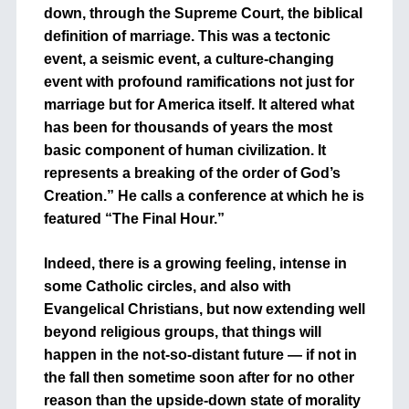
down, through the Supreme Court, the biblical
definition of marriage. This was a tectonic
event, a seismic event, a culture-changing
event with profound ramifications not just for
marriage but for America itself. It altered what
has been for thousands of years the most
basic component of human civilization. It
represents a breaking of the order of God’s
Creation.” He calls a conference at which he is
featured “The Final Hour.”
Indeed, there is a growing feeling, intense in
some Catholic circles, and also with
Evangelical Christians, but now extending well
beyond religious groups, that things will
happen in the not-so-distant future — if not in
the fall then sometime soon after for no other
reason than the upside-down state of morality