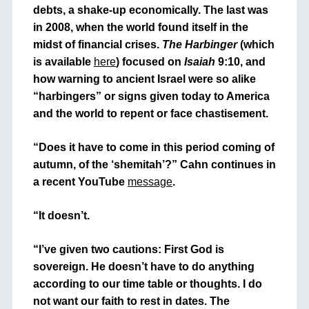
debts, a shake-up economically. The last was
in 2008, when the world found itself in the
midst of financial crises.
The Harbinger
(which
is available
here
)
focused on
Isaiah
9:10, and
how warning to ancient Israel were so alike
“harbingers” or signs given today to America
and the world to repent or face chastisement.
“Does it have to come in this period coming of
autumn, of the ‘shemitah’?” Cahn continues in
a recent YouTube
message
.
“It doesn’t.
“I’ve given two cautions: First God is
sovereign. He doesn’t have to do anything
according to our time table or thoughts. I do
not want our faith to rest in dates. The