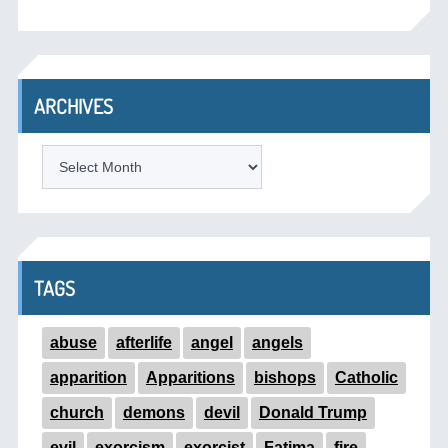
ARCHIVES
ARCHIVES
TAGS
abuse
afterlife
angel
angels
apparition
Apparitions
bishops
Catholic
church
demons
devil
Donald Trump
evil
exorcism
exorcist
Fatima
fire