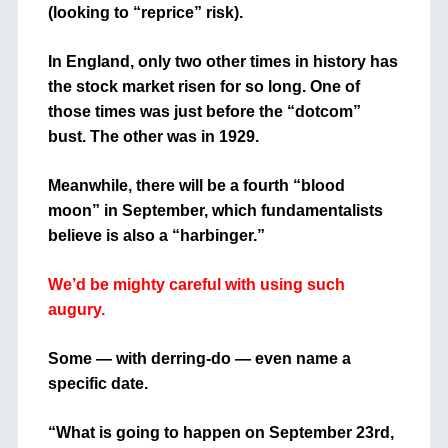
(looking to “reprice” risk).
In England, only two other times in history has
the stock market risen for so long. One of
those times was just before the “dotcom”
bust. The other was in 1929.
Meanwhile, there will be a fourth “blood
moon” in September, which fundamentalists
believe is also a “harbinger.”
We’d be mighty careful with using such
augury.
Some — with derring-do — even name a
specific date.
“What is going to happen on September 23rd,