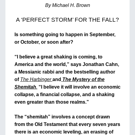
By Michael H. Brown
A ‘PERFECT STORM’ FOR THE FALL?
Is something going to happen in September,
or October, or soon after?
“I believe a great shaking is coming, to
America and the world,” says Jonathan Cahn,
a Messianic rabbi and the bestselling author
of
The Harbinger
and
The Mystery of the
Shemitah
.
“I believe it will involve an economic
collapse, a financial collapse, and a shaking
even greater than those realms.”
The “shemitah” involves a concept drawn
from the Old Testament that every seven years
there is an economic leveling, an erasing of