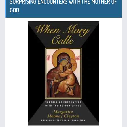
SURPRISING ENCOUNTERS WITH THE MOTHER OF
GOD