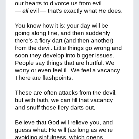
our hearts to divorce us from evil
—
all
evil — that’s exactly what He does.
You know how it is: your day will be
going along fine, and then suddenly
there’s a fiery dart (and then another)
from the devil. Little things go wrong and
soon they develop into bigger issues.
People say things that are hurtful. We
worry or even feel ill. We feel a vacancy.
There are flashpoints.
These are often attacks from the devil,
but with faith, we can fill that vacancy
and snuff those fiery darts out.
Believe that God will relieve you, and
guess what: He will (as long as we’re
avoiding sinfulness, which opens