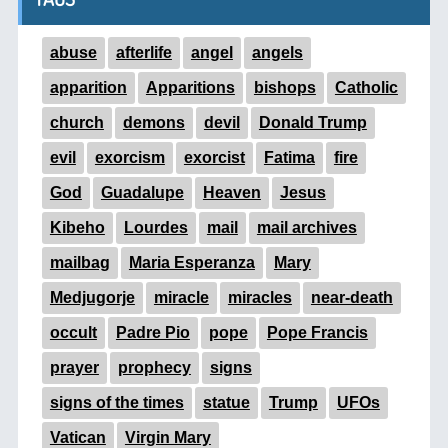
abuse
afterlife
angel
angels
apparition
Apparitions
bishops
Catholic
church
demons
devil
Donald Trump
evil
exorcism
exorcist
Fatima
fire
God
Guadalupe
Heaven
Jesus
Kibeho
Lourdes
mail
mail archives
mailbag
Maria Esperanza
Mary
Medjugorje
miracle
miracles
near-death
occult
Padre Pio
pope
Pope Francis
prayer
prophecy
signs
signs of the times
statue
Trump
UFOs
Vatican
Virgin Mary