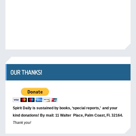
OUR THANKS!
Spirit Daily is sustained by books, ‘special reports,’
and your
kind donations! By mail: 11 Walter Place, Palm Coast, Fl. 32164.
Thank you!