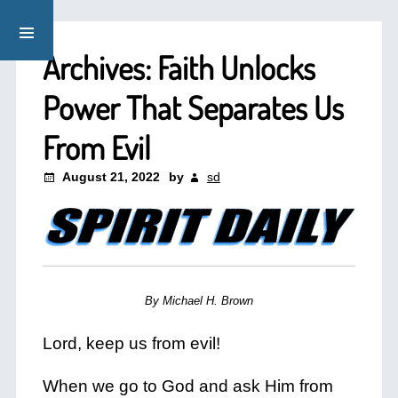
Archives: Faith Unlocks
Power That Separates Us
From Evil
August 21, 2022
by
sd
By Michael H. Brown
Lord, keep us from evil!
When we go to God and ask Him from