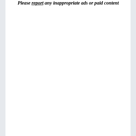
Please
report
any inappropriate ads or paid content