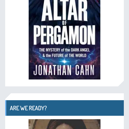
ARE WE READY?