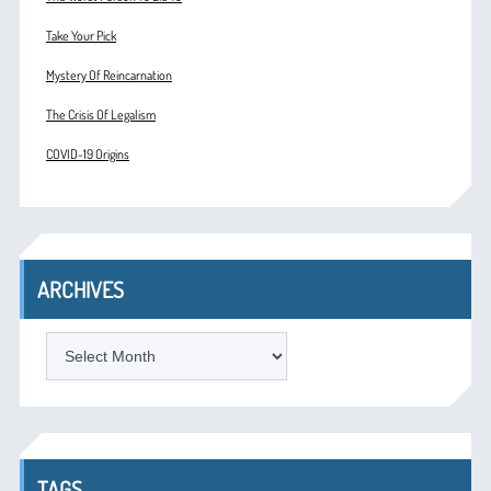
Take Your Pick
Mystery Of Reincarnation
The Crisis Of Legalism
COVID-19 Origins
ARCHIVES
ARCHIVES
TAGS