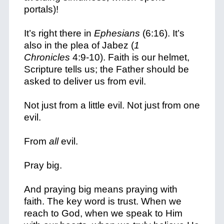
portals)!
It’s right there in
Ephesians
(6:16). It’s
also in the plea of Jabez (
1
Chronicles
4:9-10). Faith is our helmet,
Scripture tells us; the Father should be
asked to deliver us from evil.
Not just from a little evil. Not just from one
evil.
From
all
evil.
Pray big.
And praying big means praying with
faith. The key word is trust. When we
reach to God, when we speak to Him