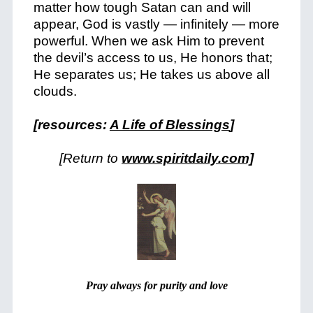
matter how tough Satan can and will
appear, God is vastly — infinitely — more
powerful. When we ask Him to prevent
the devil’s access to us, He honors that;
He separates us; He takes us above all
clouds.
[resources:
A Life of Blessings
]
[Return to
www.spiritdaily.com]
Pray always for purity and love