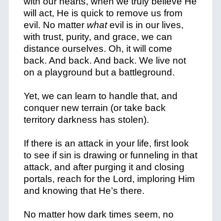
with our hearts, when we truly believe He
will act, He is quick to remove us from
evil. No matter
what
evil is in our lives,
with trust, purity, and grace, we can
distance ourselves. Oh, it will come
back. And back. And back. We live not
on a playground but a battleground.
Yet, we can learn to handle that, and
conquer new terrain (or take back
territory darkness has stolen).
If there is an attack in your life, first look
to see if sin is drawing or funneling in that
attack, and after purging it and closing
portals, reach for the Lord, imploring Him
and knowing that He’s there.
No matter how dark times seem, no