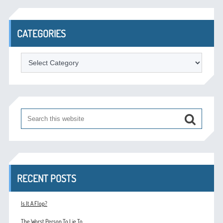
CATEGORIES
Categories
RECENT POSTS
Is It A Flop?
The Worst Person To Lie To