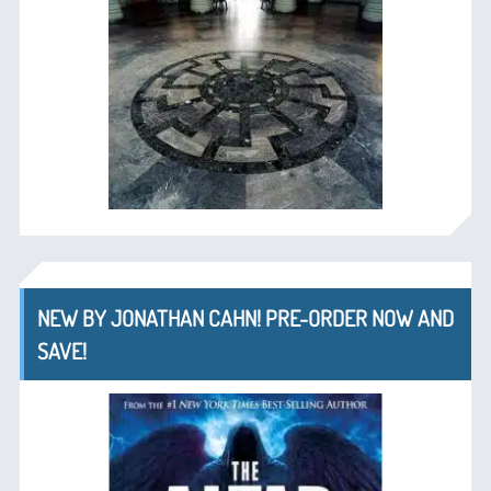
NEW BY JONATHAN CAHN! PRE-ORDER NOW AND
SAVE!