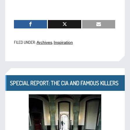
FILED UNDER:
,
Archives
Inspiration
SPECIAL REPORT: THE CIA AND FAMOUS KILLERS