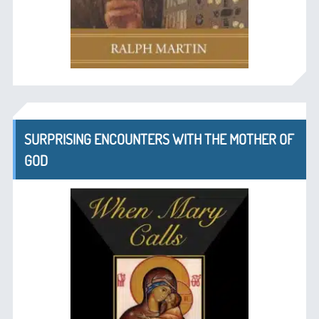
SURPRISING ENCOUNTERS WITH THE MOTHER OF
GOD