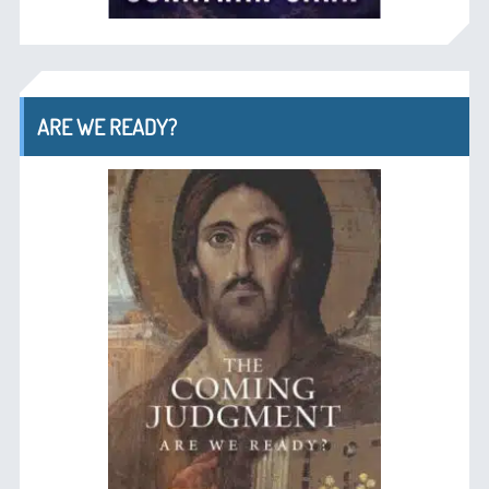
ARE WE READY?