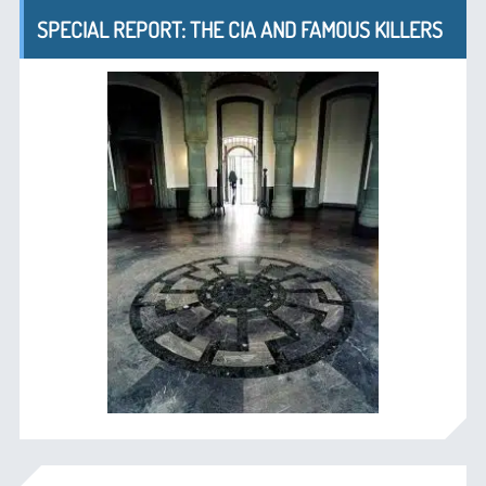
SPECIAL REPORT: THE CIA AND FAMOUS KILLERS