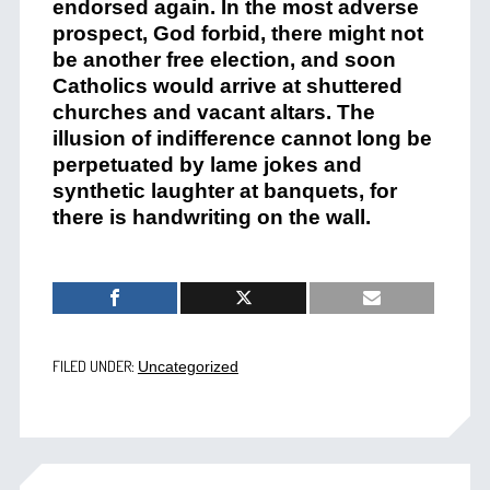
endorsed again. In the most adverse
prospect, God forbid, there might not
be another free election, and soon
Catholics would arrive at shuttered
churches and vacant altars. The
illusion of indifference cannot long be
perpetuated by lame jokes and
synthetic laughter at banquets, for
there is handwriting on the wall.
FILED UNDER:
Uncategorized