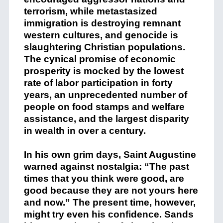
terrorism, while metastasized
immigration is destroying remnant
western cultures, and genocide is
slaughtering Christian populations.
The cynical promise of economic
prosperity is mocked by the lowest
rate of labor participation in forty
years, an unprecedented number of
people on food stamps and welfare
assistance, and the largest disparity
in wealth in over a century.
In his own grim days, Saint Augustine
warned against nostalgia: “The past
times that you think were good, are
good because they are not yours here
and now.” The present time, however,
might try even his confidence. Sands