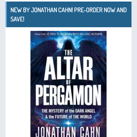
NEW BY JONATHAN CAHN! PRE-ORDER NOW AND
SAVE!