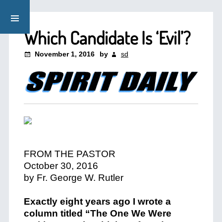
Which Candidate Is ‘Evil’?
November 1, 2016
by
sd
FROM THE PASTOR
October 30, 2016
by Fr. George W. Rutler
Exactly eight years ago I wrote a
column titled “The One We Were