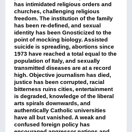
has intimidated religious orders and
churches, challenging religious
freedom. The institution of the family
has been re-defined, and sexual
identity has been Gnosticized to the
point of mocking biology. Assisted
suicide is spreading, abortions since
1973 have reached a total equal to the
population of Italy, and sexually
transmitted diseases are at a record
high. Objective journalism has died,
justice has been corrupted, racial
bitterness ruins cities, entertainment
is degraded, knowledge of the liberal
arts spirals downwards, and
authentically Catholic universities
have all but vanished. A weak and
confused foreign policy has
encouraged aggressor nations and