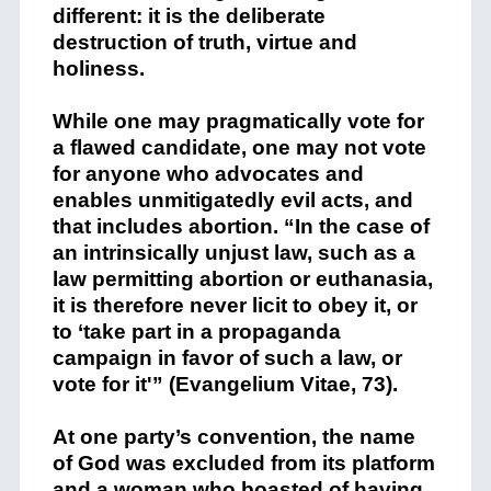
different: it is the deliberate
destruction of truth, virtue and
holiness.
While one may pragmatically vote for
a flawed candidate, one may not vote
for anyone who advocates and
enables unmitigatedly evil acts, and
that includes abortion. “In the case of
an intrinsically unjust law, such as a
law permitting abortion or euthanasia,
it is therefore never licit to obey it, or
to ‘take part in a propaganda
campaign in favor of such a law, or
vote for it'” (Evangelium Vitae, 73).
At one party’s convention, the name
of God was excluded from its platform
and a woman who boasted of having