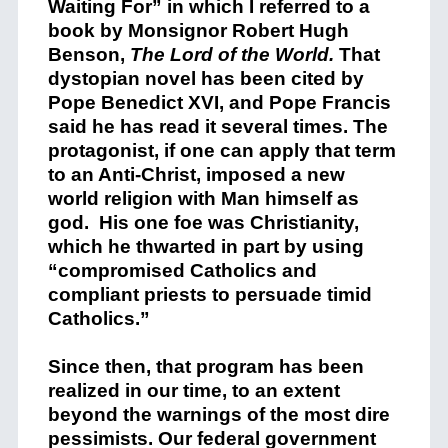
Waiting For” in which I referred to a
book by Monsignor Robert Hugh
Benson,
The Lord of the World.
That
dystopian novel has been cited by
Pope Benedict XVI, and Pope Francis
said he has read it several times. The
protagonist, if one can apply that term
to an Anti-Christ, imposed a new
world religion with Man himself as
god. His one foe was Christianity,
which he thwarted in part by using
“compromised Catholics and
compliant priests to persuade timid
Catholics.”
Since then, that program has been
realized in our time, to an extent
beyond the warnings of the most dire
pessimists. Our federal government