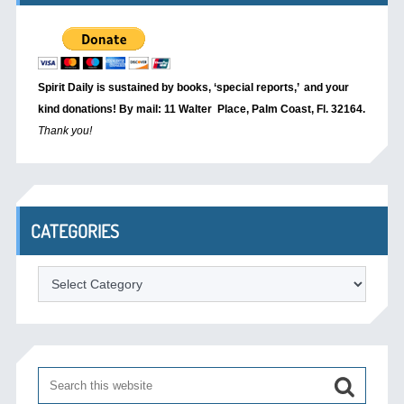
Spirit Daily is sustained by books, ‘special reports,’
and your
kind donations! By mail: 11 Walter Place, Palm Coast, Fl. 32164.
Thank you!
CATEGORIES
Categories