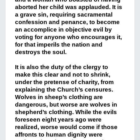
aborted her child was applauded. It is
a grave sin, requiring sacramental
confession and penance, to become
an accomplice in objective evil by
voting for anyone who encourages it,
for that imperils the nation and
destroys the soul.
It is also the duty of the clergy to
make this clear and not to shrink,
under the pretense of charity, from
explaining the Church’s censures.
Wolves in sheep’s clothing are
dangerous, but worse are wolves in
shepherd’s clothing. While the evils
foreseen eight years ago were
realized, worse would come if those
affronts to human dignity were