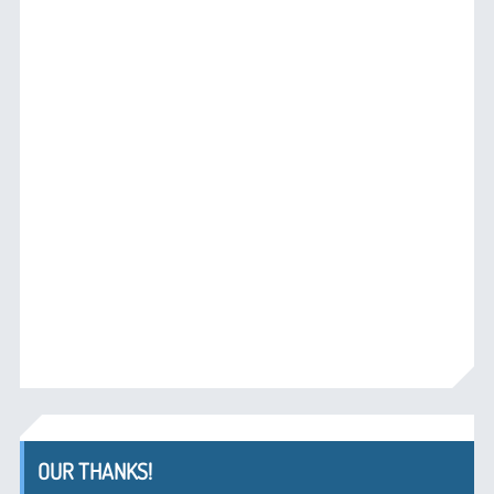
OUR THANKS!