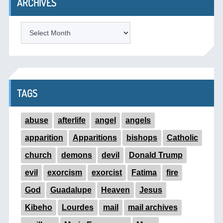
ARCHIVES
ARCHIVES
TAGS
abuse
afterlife
angel
angels
apparition
Apparitions
bishops
Catholic
church
demons
devil
Donald Trump
evil
exorcism
exorcist
Fatima
fire
God
Guadalupe
Heaven
Jesus
Kibeho
Lourdes
mail
mail archives