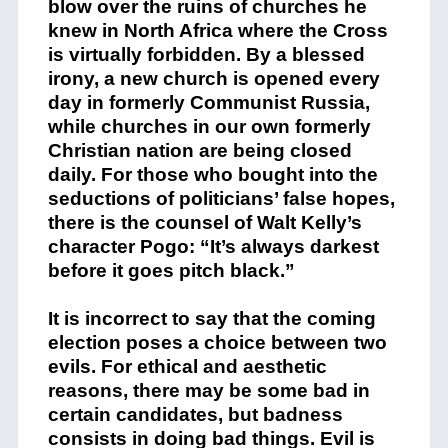
blow over the ruins of churches he
knew in North Africa where the Cross
is virtually forbidden. By a blessed
irony, a new church is opened every
day in formerly Communist Russia,
while churches in our own formerly
Christian nation are being closed
daily. For those who bought into the
seductions of politicians’ false hopes,
there is the counsel of Walt Kelly’s
character Pogo: “It’s always darkest
before it goes pitch black.”
It is incorrect to say that the coming
election poses a choice between two
evils. For ethical and aesthetic
reasons, there may be some bad in
certain candidates, but badness
consists in doing bad things. Evil is