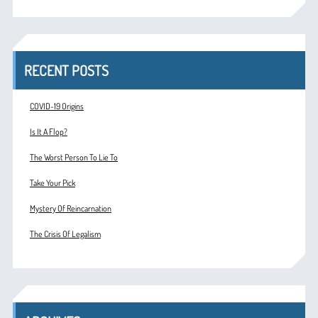
RECENT POSTS
COVID-19 Origins
Is It A Flop?
The Worst Person To Lie To
Take Your Pick
Mystery Of Reincarnation
The Crisis Of Legalism