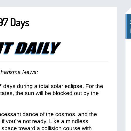
 97 Days
harisma News:
7 days during a total solar eclipse. For the
States, the sun will be blocked out by the
incessant dance of the cosmos, and the
if you’re not ready. Like a mindless
h space toward a collision course with