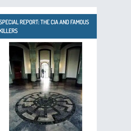
SPECIAL REPORT: THE CIA AND FAMOUS
KILLERS