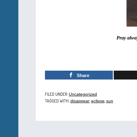
Pray alway
Share
FILED UNDER:
Uncategorized
TAGGED WITH:
,
,
disappear
eclipse
sun