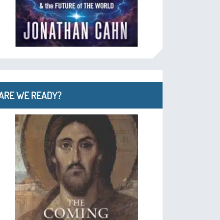
ARE WE READY?