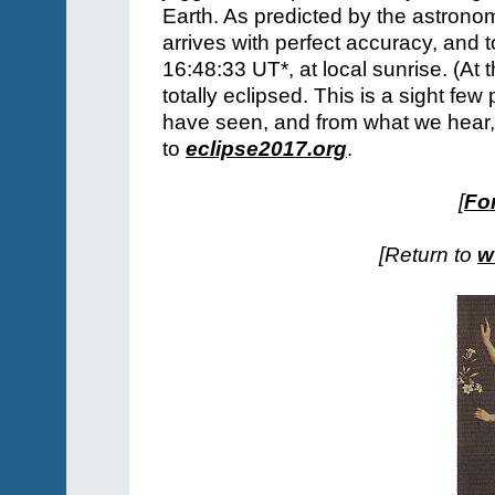
Earth. As predicted by the astron
arrives with perfect accuracy, and 
16:48:33 UT*, at local sunrise. (At t
totally eclipsed. This is a sight 
have seen, and from what we hear, i
to
eclipse2017.org
.
[
For
[Return to
w