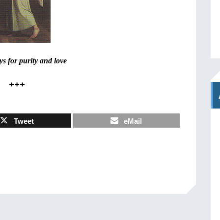
s for purity and love
+++
Tweet
eMail