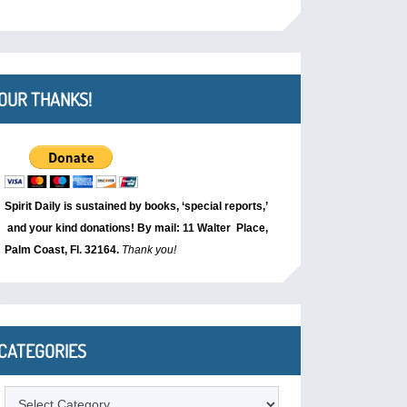
OUR THANKS!
Spirit Daily is sustained by books, ‘special reports,’
and your kind donations! By mail: 11 Walter Place,
Palm Coast, Fl. 32164.
Thank you!
CATEGORIES
Categories