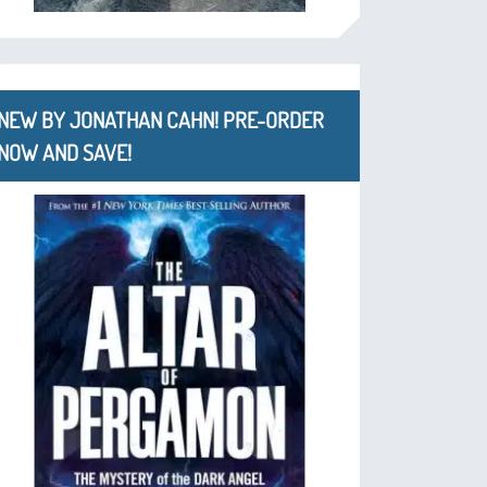
NEW BY JONATHAN CAHN! PRE-ORDER
NOW AND SAVE!