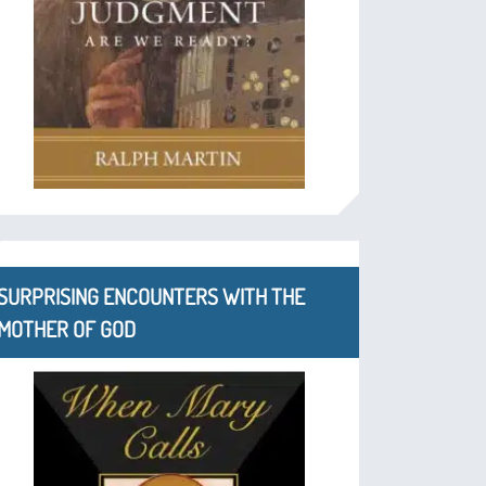
SURPRISING ENCOUNTERS WITH THE
MOTHER OF GOD