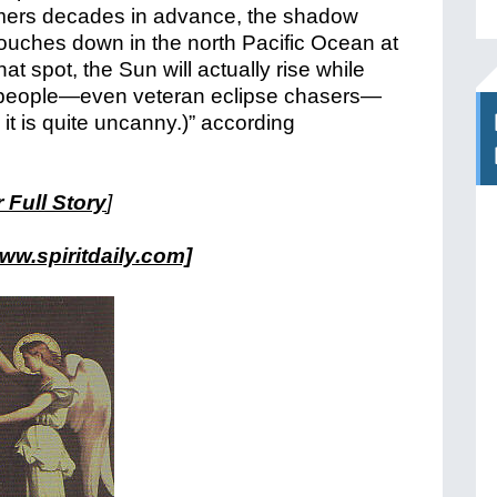
omers decades in advance, the shadow
touches down in the north Pacific Ocean at
hat spot, the Sun will actually rise while
few people—even veteran eclipse chasers—
t is quite uncanny.)” according
 Full Story
]
ww.spiritdaily.com]