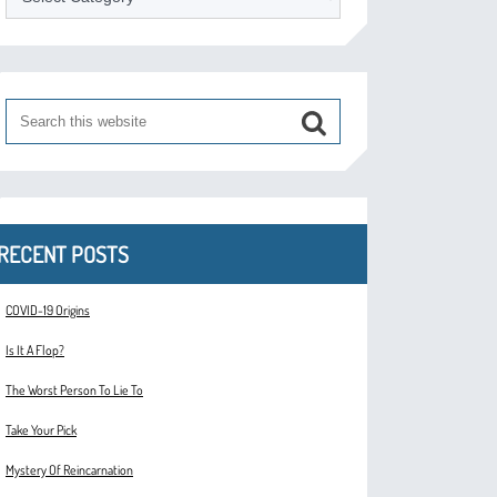
RECENT POSTS
COVID-19 Origins
Is It A Flop?
The Worst Person To Lie To
Take Your Pick
Mystery Of Reincarnation