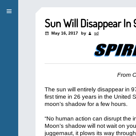
Sun Will Disappear In
May 16, 2017
by
sd
From C
The sun will entirely disappear in 9
first time in 26 years in the United 
moon’s shadow for a few hours.
“No human action can disrupt the 
Moon’s shadow will not wait on you 
juggernaut, it plows its way throug