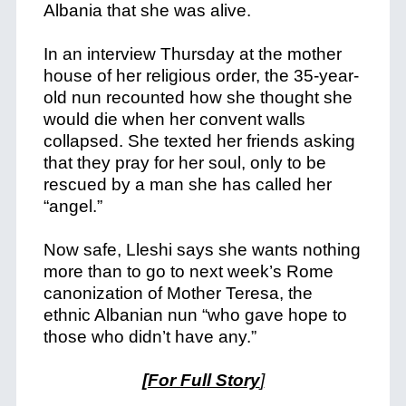
Albania that she was alive.
In an interview Thursday at the mother
house of her religious order, the 35-year-
old nun recounted how she thought she
would die when her convent walls
collapsed. She texted her friends asking
that they pray for her soul, only to be
rescued by a man she has called her
“angel.”
Now safe, Lleshi says she wants nothing
more than to go to next week’s Rome
canonization of Mother Teresa, the
ethnic Albanian nun “who gave hope to
those who didn’t have any.”
[For Full Story
]