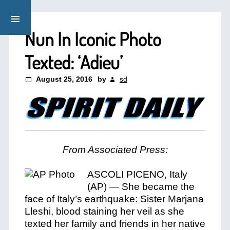
Nun In Iconic Photo
Texted: ‘Adieu’
August 25, 2016
by
sd
From Associated Press:
ASCOLI PICENO, Italy
(AP) — She became the
face of Italy’s earthquake: Sister Marjana
Lleshi, blood staining her veil as she
texted her family and friends in her native