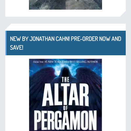
NEW BY JONATHAN CAHN! PRE-ORDER NOW AND
SAVE!