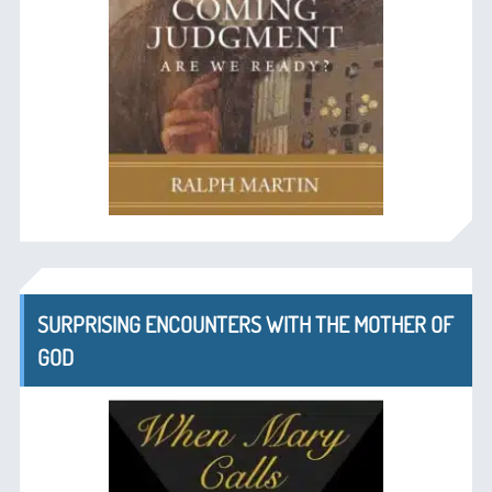
SURPRISING ENCOUNTERS WITH THE MOTHER OF
GOD