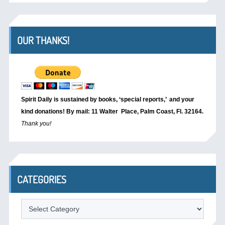
OUR THANKS!
Spirit Daily is sustained by books, ‘special reports,’
and your
kind donations! By mail: 11 Walter Place, Palm Coast, Fl. 32164.
Thank you!
CATEGORIES
Categories