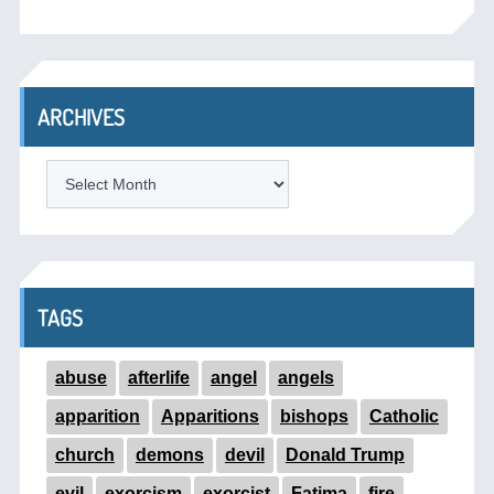
ARCHIVES
ARCHIVES
TAGS
abuse
afterlife
angel
angels
apparition
Apparitions
bishops
Catholic
church
demons
devil
Donald Trump
evil
exorcism
exorcist
Fatima
fire