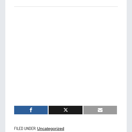
FILED UNDER:
Uncategorized