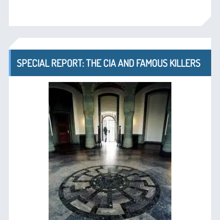
SPECIAL REPORT: THE CIA AND FAMOUS KILLERS