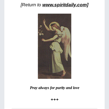
[Return to
www.spiritdaily.com]
Pray always for purity and love
+++