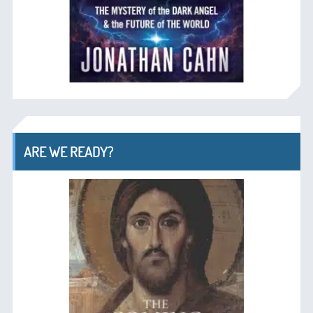
ARE WE READY?