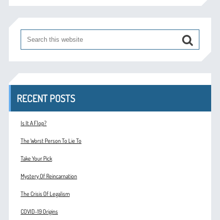
RECENT POSTS
Is It A Flop?
The Worst Person To Lie To
Take Your Pick
Mystery Of Reincarnation
The Crisis Of Legalism
COVID-19 Origins