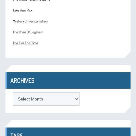
Take Your Pick
Mystery Of Reincarnation
The Crisis Of Legalism
The Fire This Time
ARCHIVES
ARCHIVES
TAGS