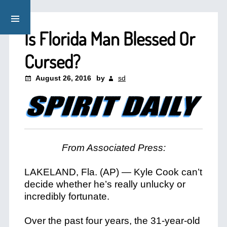
Is Florida Man Blessed Or
Cursed?
August 26, 2016
by
sd
From Associated Press:
LAKELAND, Fla. (AP) — Kyle Cook can’t
decide whether he’s really unlucky or
incredibly fortunate.
Over the past four years, the 31-year-old