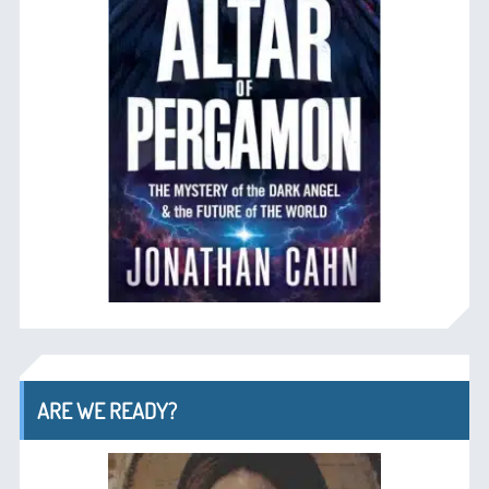
ARE WE READY?