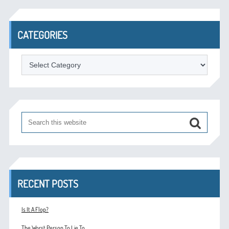
CATEGORIES
Categories
RECENT POSTS
Is It A Flop?
The Worst Person To Lie To