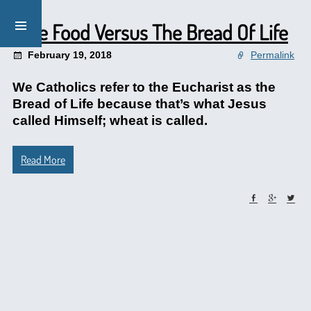
Fake Food Versus The Bread Of Life
February 19, 2018
Permalink
We Catholics refer to the Eucharist as the
Bread of Life because that’s what Jesus
called Himself; wheat is called.
Read More