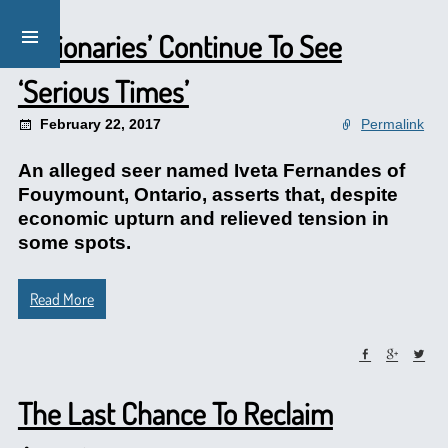
‘Visionaries’ Continue To See
‘Serious Times’
February 22, 2017
Permalink
An alleged seer named Iveta Fernandes of
Fouymount, Ontario, asserts that, despite
economic upturn and relieved tension in
some spots.
Read More
The Last Chance To Reclaim