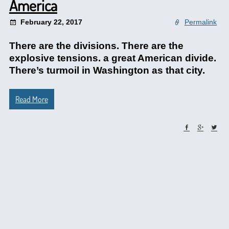
America
February 22, 2017
Permalink
There are the divisions. There are the
explosive tensions. a great American divide.
There’s turmoil in Washington as that city.
Read More