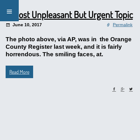
A Most Unpleasant But Urgent Topic
June 10, 2017
Permalink
The photo above, via AP, was in the Orange
County Register last week, and it is fairly
horrendous. The smiling faces, at.
Read More