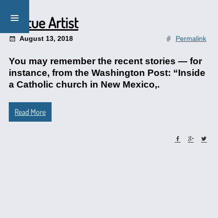
Statue Artist
August 13, 2018
Permalink
You may remember the recent stories — for
instance, from the Washington Post: “Inside
a Catholic church in New Mexico,.
Read More