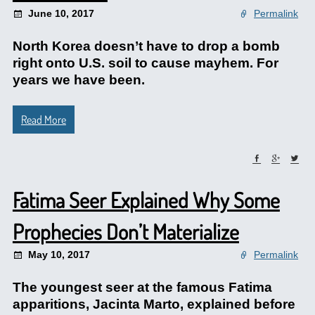
June 10, 2017
Permalink
North Korea doesn’t have to drop a bomb
right onto U.S. soil to cause mayhem. For
years we have been.
Read More
Fatima Seer Explained Why Some
Prophecies Don’t Materialize
May 10, 2017
Permalink
The youngest seer at the famous Fatima
apparitions, Jacinta Marto, explained before