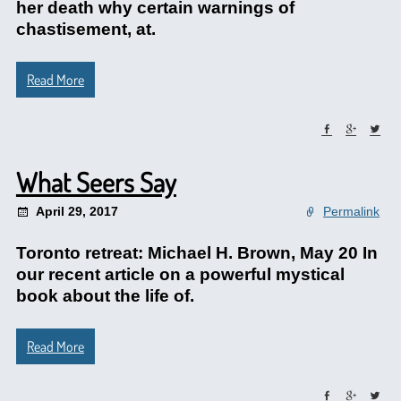
her death why certain warnings of
chastisement, at.
Read More
What Seers Say
April 29, 2017
Permalink
Toronto retreat: Michael H. Brown, May 20 In
our recent article on a powerful mystical
book about the life of.
Read More