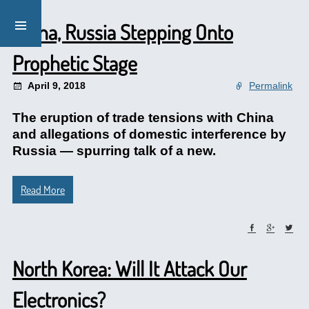
China, Russia Stepping Onto
Prophetic Stage
April 9, 2018
Permalink
The eruption of trade tensions with China
and allegations of domestic interference by
Russia — spurring talk of a new.
Read More
North Korea: Will It Attack Our
Electronics?