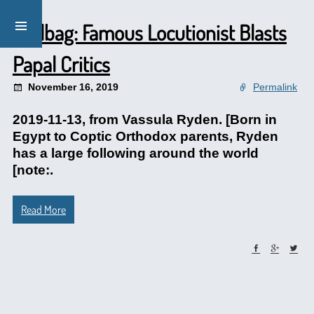
Mailbag: Famous Locutionist Blasts
Papal Critics
November 16, 2019
Permalink
2019-11-13, from Vassula Ryden. [Born in
Egypt to Coptic Orthodox parents, Ryden
has a large following around the world
[note:.
Read More