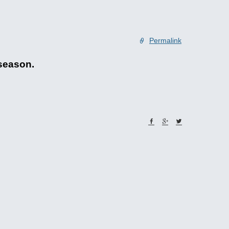
Permalink
 season.