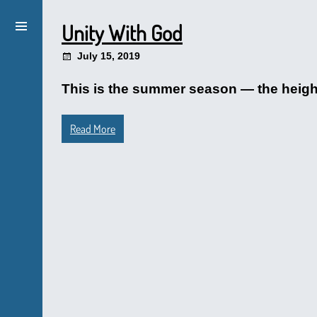
Unity With God
July 15, 2019
This is the summer season — the height 
Read More