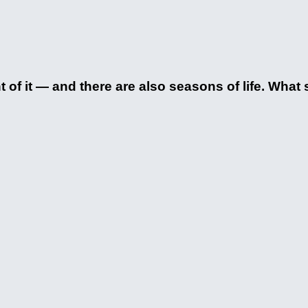
of it — and there are also seasons of life. What