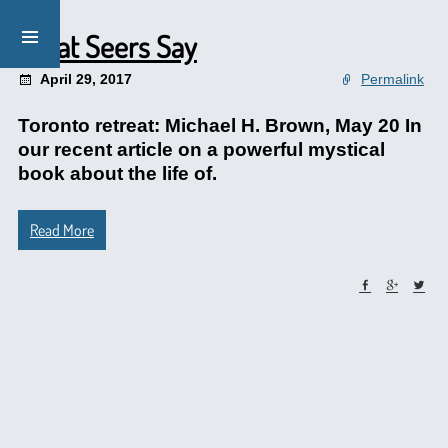
What Seers Say
April 29, 2017
Permalink
Toronto retreat: Michael H. Brown, May 20 In
our recent article on a powerful mystical
book about the life of.
Read More