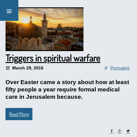
Triggers in spiritual warfare
March 29, 2016
Permalink
Over Easter came a story about how at least
fifty people a year require formal medical
care in Jerusalem because.
Read More