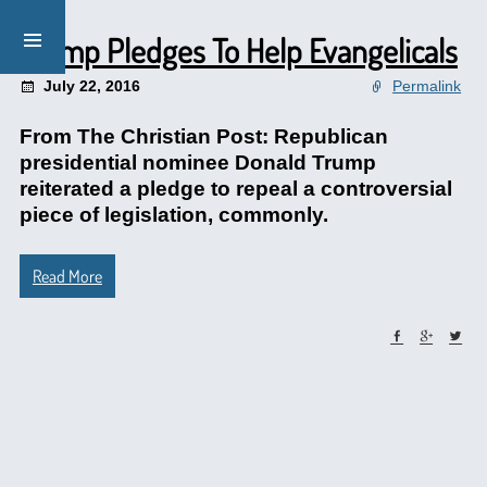
Trump Pledges To Help Evangelicals
July 22, 2016
Permalink
From The Christian Post: Republican
presidential nominee Donald Trump
reiterated a pledge to repeal a controversial
piece of legislation, commonly.
Read More