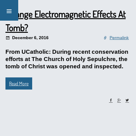
Strange Electromagnetic Effects At
Tomb?
December 6, 2016
Permalink
From UCatholic: During recent conservation
efforts at The Church of Holy Sepulchre, the
tomb of Christ was opened and inspected.
Read More