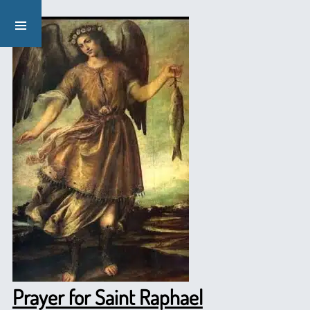
Prayer for Saint Raphael