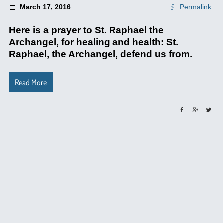
March 17, 2016
Permalink
Here is a prayer to St. Raphael the
Archangel, for healing and health: St.
Raphael, the Archangel, defend us from.
Read More