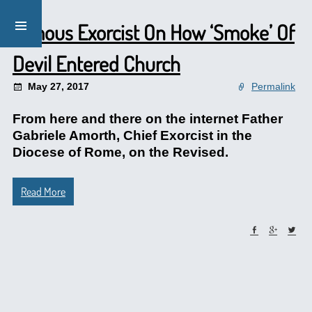
Famous Exorcist On How ‘Smoke’ Of
Devil Entered Church
May 27, 2017
Permalink
From here and there on the internet Father
Gabriele Amorth, Chief Exorcist in the
Diocese of Rome, on the Revised.
Read More