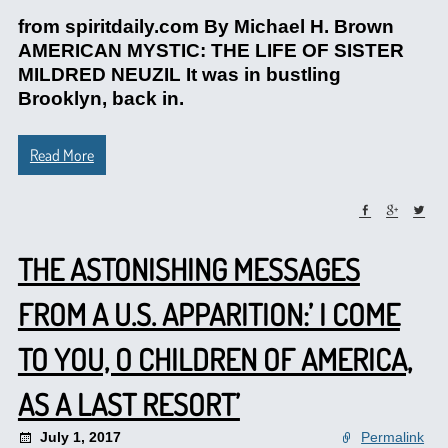
from spiritdaily.com By Michael H. Brown
AMERICAN MYSTIC: THE LIFE OF SISTER
MILDRED NEUZIL It was in bustling
Brooklyn, back in.
Read More
THE ASTONISHING MESSAGES
FROM A U.S. APPARITION:’ I COME
TO YOU, O CHILDREN OF AMERICA,
AS A LAST RESORT’
July 1, 2017
Permalink