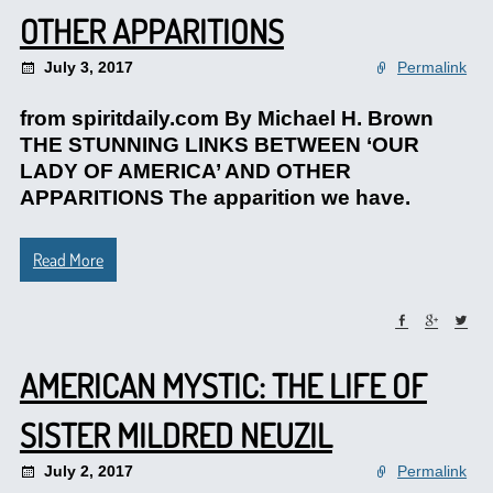
OTHER APPARITIONS
July 3, 2017
Permalink
from spiritdaily.com By Michael H. Brown
THE STUNNING LINKS BETWEEN ‘OUR
LADY OF AMERICA’ AND OTHER
APPARITIONS The apparition we have.
Read More
AMERICAN MYSTIC: THE LIFE OF
SISTER MILDRED NEUZIL
July 2, 2017
Permalink