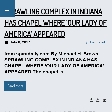
SPRAWLING COMPLEX IN INDIANA
HAS CHAPEL WHERE ‘OUR LADY OF
AMERICA’ APPEARED
July 6, 2017
Permalink
from spiritdaily.com By Michael H. Brown
SPRAWLING COMPLEX IN INDIANA HAS
CHAPEL WHERE ‘OUR LADY OF AMERICA’
APPEARED The chapel is.
Read More