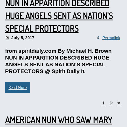
NUN IN APPARITION DESCRIBED
HUGE ANGELS SENT AS NATION’S
SPECIAL PROTECTORS
July 5, 2017
Permalink
from spiritdaily.com By Michael H. Brown
NUN IN APPARITION DESCRIBED HUGE
ANGELS SENT AS NATION’S SPECIAL
PROTECTORS @ Spirit Daily It.
Read More
AMERICAN NUN WHO SAW MARY