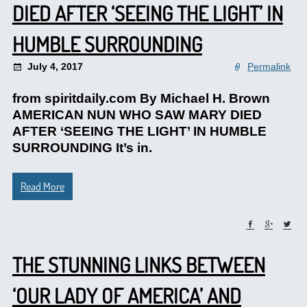
DIED AFTER ‘SEEING THE LIGHT’ IN
HUMBLE SURROUNDING
July 4, 2017
Permalink
from spiritdaily.com By Michael H. Brown
AMERICAN NUN WHO SAW MARY DIED
AFTER ‘SEEING THE LIGHT’ IN HUMBLE
SURROUNDING It’s in.
Read More
THE STUNNING LINKS BETWEEN
‘OUR LADY OF AMERICA’ AND