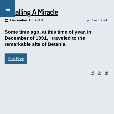
Recalling A Miracle
December 10, 2018
Permalink
Some time ago, at this time of year, in
December of 1991, I traveled to the
remarkable site of Betania.
Read More