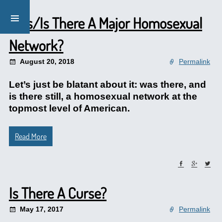
Was/Is There A Major Homosexual
Network?
August 20, 2018
Permalink
Let’s just be blatant about it: was there, and
is there still, a homosexual network at the
topmost level of American.
Read More
Is There A Curse?
May 17, 2017
Permalink