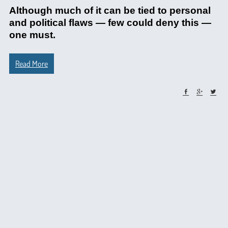
Although much of it can be tied to personal
and political flaws — few could deny this —
one must.
Read More