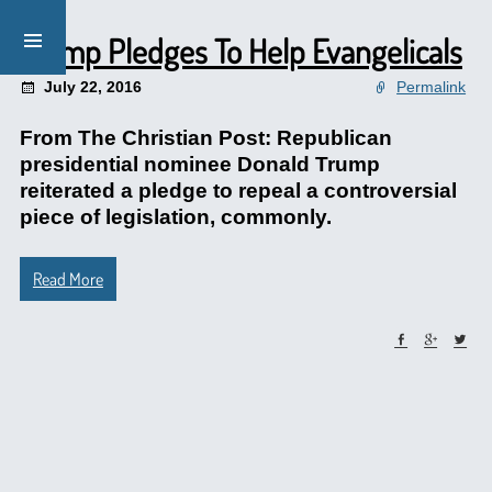
Trump Pledges To Help Evangelicals
July 22, 2016
Permalink
From The Christian Post: Republican
presidential nominee Donald Trump
reiterated a pledge to repeal a controversial
piece of legislation, commonly.
Read More