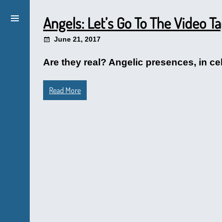
Angels: Let’s Go To The Video T
June 21, 2017
Are they real? Angelic presences, in ce
Read More