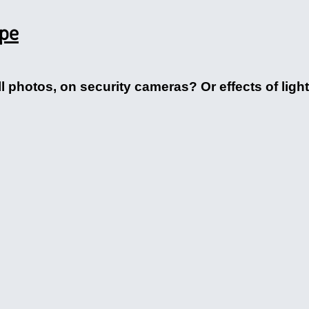
ape
ll photos, on security cameras? Or effects of lig