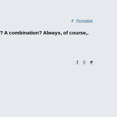
Permalink
ht? A combination? Always, of course,.