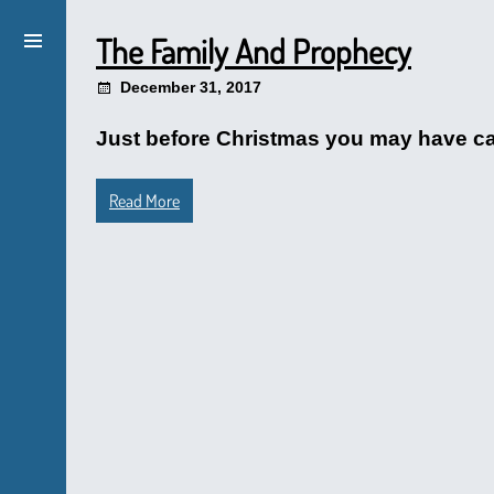
The Family And Prophecy
December 31, 2017
Just before Christmas you may have caug
Read More