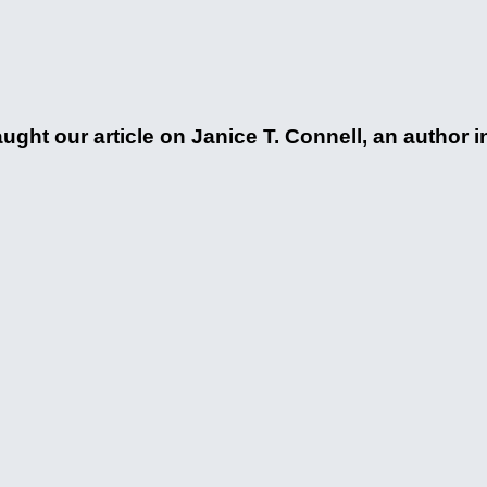
ht our article on Janice T. Connell, an author i