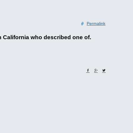
Permalink
n California who described one of.