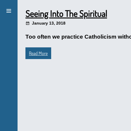
Seeing Into The Spiritual
January 13, 2018
Too often we practice Catholicism witho
Read More