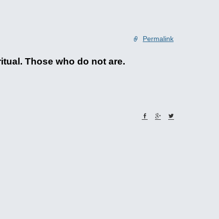
Permalink
ritual. Those who do not are.