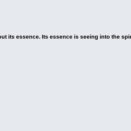
ut its essence. Its essence is seeing into the spi