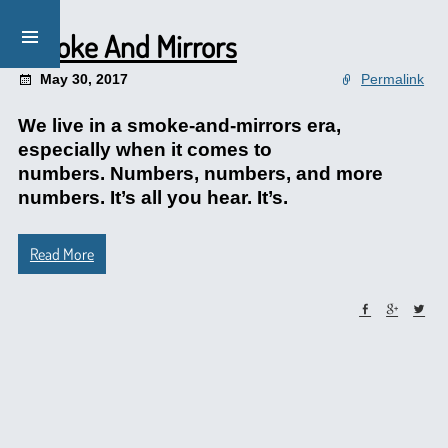
Smoke And Mirrors
May 30, 2017
Permalink
We live in a smoke-and-mirrors era,
especially when it comes to
numbers. Numbers, numbers, and more
numbers. It’s all you hear. It’s.
Read More