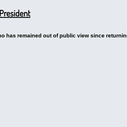
 President
 has remained out of public view since returni