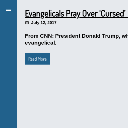
Evangelicals Pray Over ‘Cursed’
July 12, 2017
From CNN: President Donald Trump, who
evangelical.
Read More