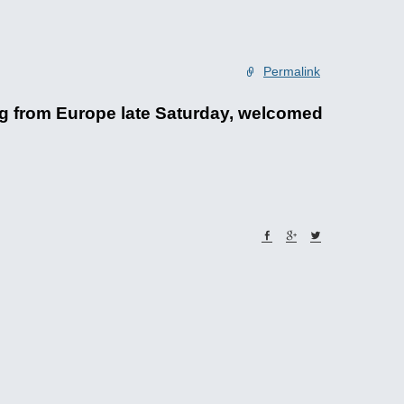
Permalink
ng from Europe late Saturday, welcomed