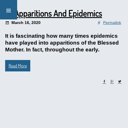
Of Apparitions And Epidemics
March 16, 2020
Permalink
It is fascinating how many times epidemics
have played into apparitions of the Blessed
Mother. In fact, throughout the early.
Read More