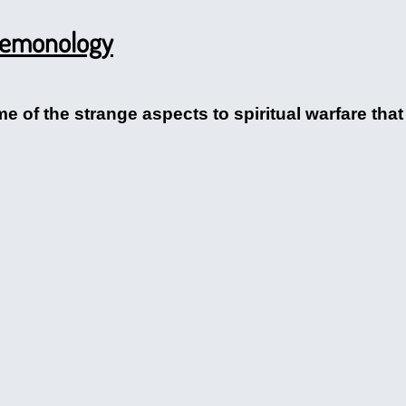
 Demonology
me of the strange aspects to spiritual warfare that 