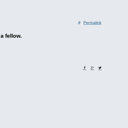
Permalink
a fellow.