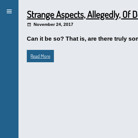
Strange Aspects, Allegedly, Of
November 24, 2017
Can it be so? That is, are there truly so
Read More