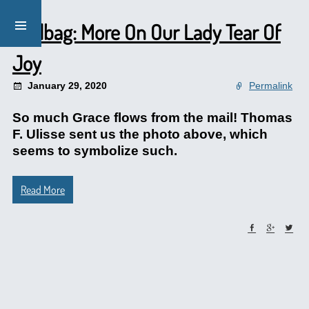
Mailbag: More On Our Lady Tear Of
Joy
January 29, 2020
Permalink
So much Grace flows from the mail! Thomas
F. Ulisse sent us the photo above, which
seems to symbolize such.
Read More