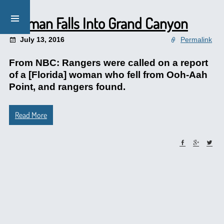
Woman Falls Into Grand Canyon
July 13, 2016
Permalink
From NBC: Rangers were called on a report
of a [Florida] woman who fell from Ooh-Aah
Point, and rangers found.
Read More