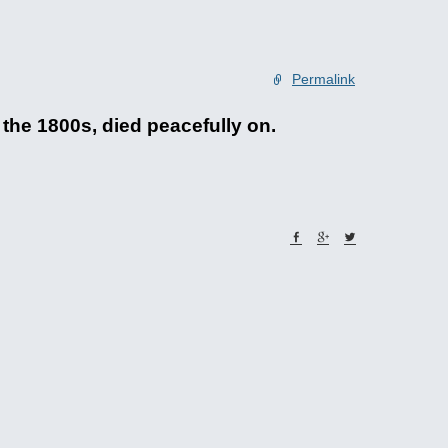
Permalink
he 1800s, died peacefully on.