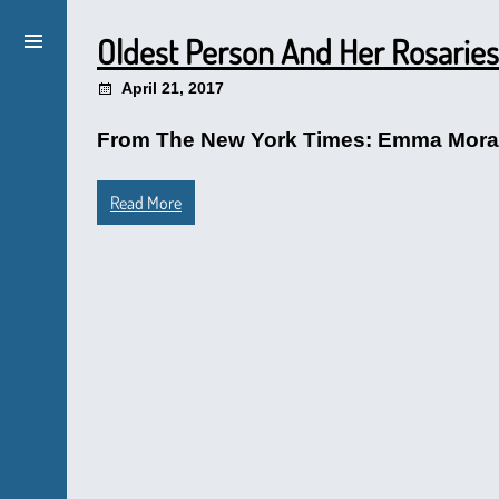
Oldest Person And Her Rosaries
April 21, 2017
From The New York Times: Emma Morano,
Read More