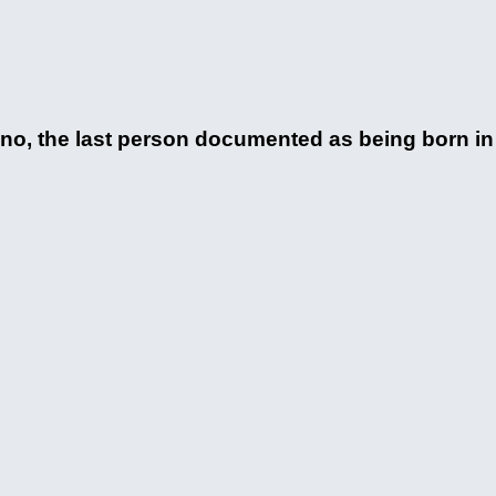
 the last person documented as being born in t