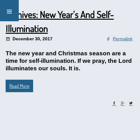
Archives: New Year’s And Self-
Illumination
December 30, 2017
Permalink
The new year and Christmas season are a
time for self-illumination. If we pray, the Lord
illuminates our souls. It is.
Read More